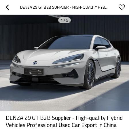
DENZA Z9 GT B2B SUPPLIER - HIGH-QUALITY HYBRID VEHICLES PROFESSIONAL USED CAR EXPORT IN CHINA
1
/
5
DENZA Z9 GT B2B Supplier - High-quality Hybrid
Vehicles Professional Used Car Export in China