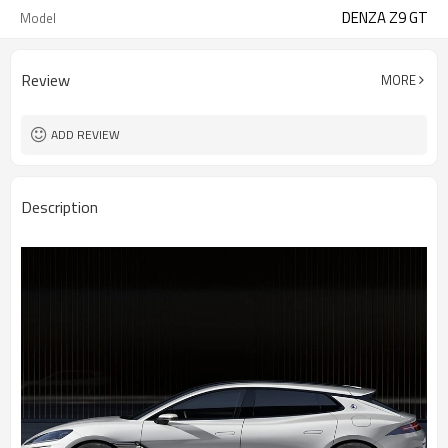
DENZA Z9 GT
Model
Review
MORE
ADD REVIEW
Description