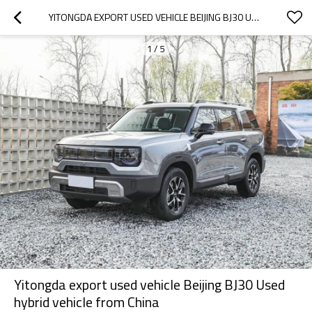
YITONGDA EXPORT USED VEHICLE BEIJING BJ30 USED HYBRID VEHICLE FROM CHINA
1
/
5
Yitongda export used vehicle Beijing BJ30 Used
hybrid vehicle from China