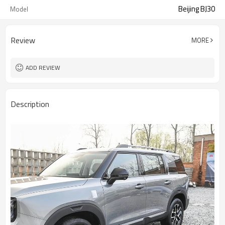
Beijing BJ30
Model
Review
MORE
ADD REVIEW
Description