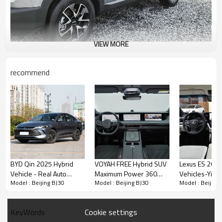
VIEW MORE
recommend
BYD Qin 2025 Hybrid
VOYAH FREE Hybrid SUV
Lexus ES 2025
Vehicle - Real Auto
Maximum Power 360
Vehicles-Yito
Model : Beijing BJ30
Model : Beijing BJ30
Model : Beijing
Export Dealer and
Professional Used Car
Exporter
Professional Auto Export
Exporter in China
Service
Cookie settings
KeyWords