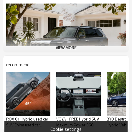
VIEW MORE
recommend
ROX 01 Hybrid used car
VOYAH FREE Hybrid SUV
BYD Destroye
SUV China used car
Maximum Power 360
Hybrid Vehicl
Cookie settings
export 2025
Professional Used Car
Used Car 202