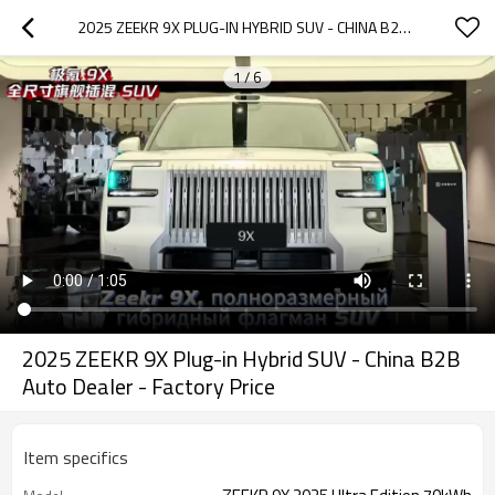
2025 ZEEKR 9X PLUG-IN HYBRID SUV - CHINA B2B AUTO DEALER - FACTORY PRICE
1
/
6
2025 ZEEKR 9X Plug-in Hybrid SUV - China B2B
Auto Dealer - Factory Price
Item specifics