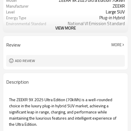
ZEEKR 9X 2025 Ultra Edition 70kWh
Model
ZEEKR
Manufacturer
Large SUV
Level
Plug-in Hybrid
Energy Type
National VI Emission Standard
Environmental Standard
VIEW MORE
302
WLTC Pure Electric Range
(km)
380
CLTC Pure Electric Range
Review
MORE
(km)
0.15
Battery Fast Charging Time
(hours)
ADD REVIEW
1-speed DHT
Transmission
5-door 6-seater SUV
Body Structure
2.0T 279hp L4
Engine
Description
240
Maximum speed (km/h)
The ZEEKR 9X 2025 Ultra Edition (70kWh) is a well-rounded
choice in the luxury plug-in hybrid SUV market, achieving a
significant leap in range, charging, and performance while
maintaining the luxurious features and intelligent experience of
the Ultra Edition.