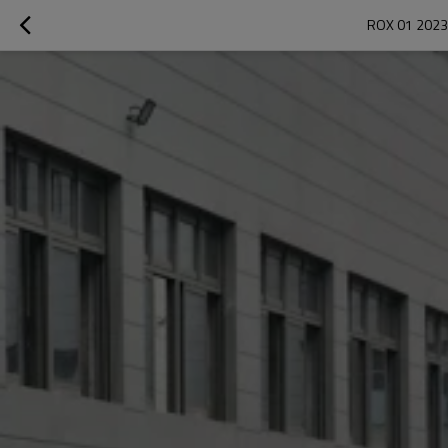
ROX 01 2023