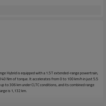
e Hybrid is equipped with a 1.5T extended-range powertrain,
40 Nm of torque. It accelerates from 0 to 100 km/h in just 5.5
 is up to 306 km under CLTC conditions, and its combined range
charge is 1,132 km.