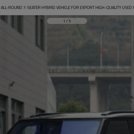
 ALL-ROUND 7-SEATER HYBRID VEHICLE FOR EXPORT HIGH-QUALITY USED C
1
/
5