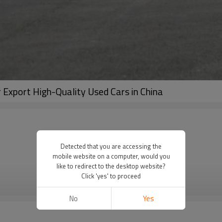
 Export High-Quality Used Cars in China
Detected that you are accessing the
mobile website on a computer, would you
like to redirect to the desktop website?
Click 'yes' to proceed
VIEW MORE
No
Yes