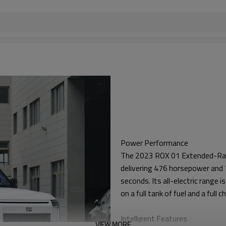
Power Performance
The 2023 ROX 01 Extended-Rang
delivering 476 horsepower and 7
seconds. Its all-electric range
on a full tank of fuel and a full 
Intelligent Features
VIEW MORE