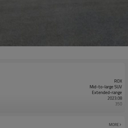
ROX
Mid-to-large SUV
Extended-range
2023.08
350
white
MORE