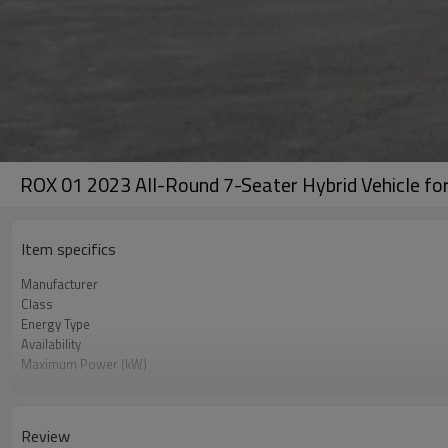
ROX 01 2023 All-Round 7-Seater Hybrid Vehicle for
Item specifics
Manufacturer
Class
Energy Type
Availability
Maximum Power (kW)
Color
Review