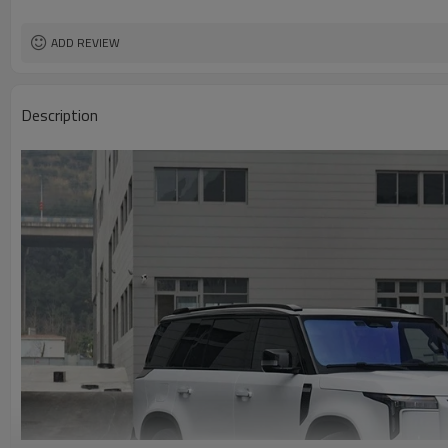
ADD REVIEW
Description