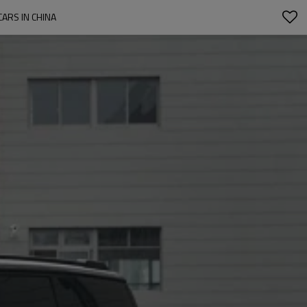
ARS IN CHINA