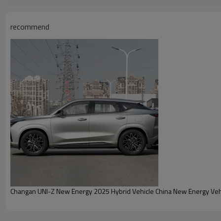
recommend
Changan UNI-Z New Energy 2025 Hybrid Vehicle China New Energy Vehi