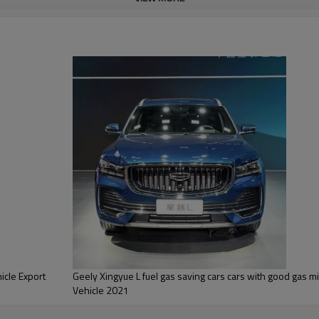
It comes standard with a Level 
and active braking. The vehicl
and is equipped with a streami
for rear passengers to watch 
cle Export
Geely Xingyue L fuel gas saving cars cars with good gas mileage Hybrid Electrical
Vehicle 2021