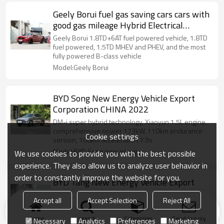
Geely Borui fuel gas saving cars cars with
good gas mileage Hybrid Electrical
Vehicle 2020
Geely Borui 1.8TD+6AT fuel powered vehicle, 1.8TD
fuel powered, 1.5TD MHEV and PHEV, and the most
fully powered B-class vehicle
Model:Geely Borui
BYD Song New Energy Vehicle Export
Corporation CHINA 2022
DM-i super hybrid technology, Xiaoyun 1.5L engine,
comprehensive power 173kW, 110km endurance
Cookie settings
version, 100km acceleration 7.9s
Model:BYD Song new energy
We use cookies to provide you with the best possible
experience. They also allow us to analyze user behavior in
order to constantly improve the website for you.
BYD Tang New Energy Vehicle Export
Corporation CHINA 2022
Accept all
Accept Selection
Reject All
BYD DM-i super hybrid technology, e-platform 3.0,
CTB battery body integration, self-developed chip
Home
search
Categories
Send Inquiry
Necessary
Analytics
Preferences
Marketing