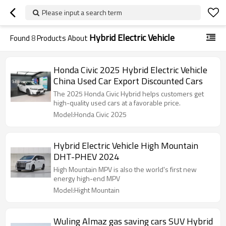
Please input a search term
Hybrid Electric Vehicle
Found
8
Products About
Honda Civic 2025 Hybrid Electric Vehicle
China Used Car Export Discounted Cars
The 2025 Honda Civic Hybrid helps customers get
high-quality used cars at a favorable price.
Model:Honda Civic 2025
Hybrid Electric Vehicle High Mountain
DHT-PHEV 2024
High Mountain MPV is also the world's first new
energy high-end MPV
Model:Hight Mountain
Wuling Almaz gas saving cars SUV Hybrid