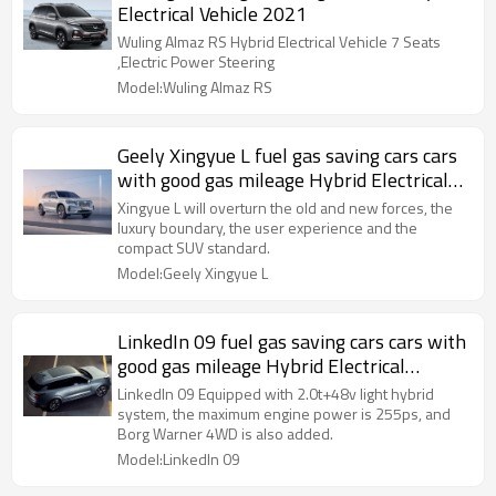
Electrical Vehicle 2021
Wuling Almaz RS Hybrid Electrical Vehicle 7 Seats
,Electric Power Steering
Model:Wuling Almaz RS
Geely Xingyue L fuel gas saving cars cars
with good gas mileage Hybrid Electrical
Vehicle 2021
Xingyue L will overturn the old and new forces, the
luxury boundary, the user experience and the
compact SUV standard.
Model:Geely Xingyue L
LinkedIn 09 fuel gas saving cars cars with
good gas mileage Hybrid Electrical
Vehicle 2021
LinkedIn 09 Equipped with 2.0t+48v light hybrid
system, the maximum engine power is 255ps, and
Borg Warner 4WD is also added.
Model:LinkedIn 09