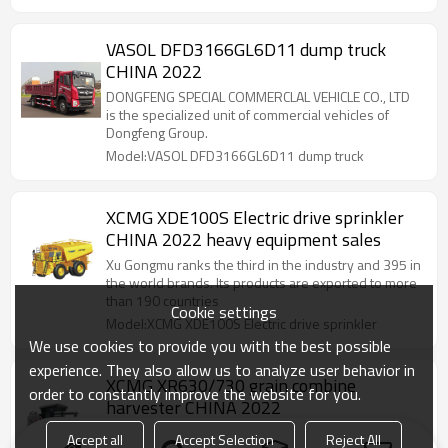
VASOL DFD3166GL6D11 dump truck
CHINA 2022
DONGFENG SPECIAL COMMERCLAL VEHICLE CO., LTD
is the specialized unit of commercial vehicles of
Dongfeng Group.
Model:VASOL DFD3166GL6D11 dump truck
XCMG XDE100S Electric drive sprinkler
CHINA 2022 heavy equipment sales
Xu Gongmu ranks the third in the industry and 395 in
the world brands. Its products are exported to more
than 190 countries
Cookie settings
Model:XCMG XDE100S Electric drive sprinkler
We use cookies to provide you with the best possible
experience. They also allow us to analyze user behavior in
XCMG XR630/730 grain combine
order to constantly improve the website for you.
harvester CHINA 2022
XCMG ranks 3rd in the world industry and 395th in
Accept all
Accept Selection
Reject All