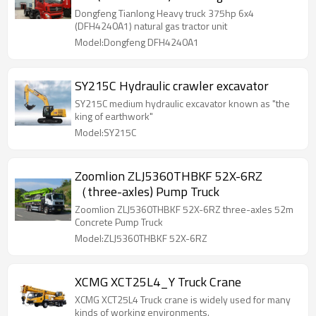
unit
Dongfeng Tianlong Heavy truck 375hp 6x4
(DFH4240A1) natural gas tractor unit
Model:Dongfeng DFH4240A1
SY215C Hydraulic crawler excavator
SY215C medium hydraulic excavator known as "the
king of earthwork"
Model:SY215C
Zoomlion ZLJ5360THBKF 52X-6RZ
（three-axles) Pump Truck
Zoomlion ZLJ5360THBKF 52X-6RZ three-axles 52m
Concrete Pump Truck
Model:ZLJ5360THBKF 52X-6RZ
XCMG XCT25L4_Y Truck Crane
XCMG XCT25L4 Truck crane is widely used for many
kinds of working environments.