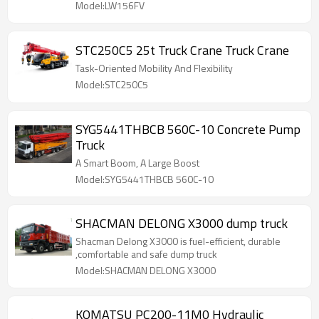
Model:LW156FV
STC250C5 25t Truck Crane Truck Crane
Task-Oriented Mobility And Flexibility
Model:STC250C5
SYG5441THBCB 560C-10 Concrete Pump
Truck
A Smart Boom, A Large Boost
Model:SYG5441THBCB 560C-10
SHACMAN DELONG X3000 dump truck
Shacman Delong X3000 is fuel-efficient, durable
,comfortable and safe dump truck
Model:SHACMAN DELONG X3000
KOMATSU PC200-11M0 Hydraulic