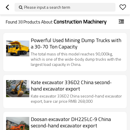
Please input a search term
Construction Machinery
Found
38
Products About
Powerful Used Mining Dump Trucks with
a 30-70 Ton Capacity
The total mass of this model reaches 90,000kg,
which is one of the wide-body dump trucks with the
largest load capacity in China.
Kate excavator 336D2 China second-
hand excavator export
Kate excavator 336D2 China second-hand excavator
export, bare car price RMB 268,000
Doosan excavator DH225LC-9 China
second-hand excavator export