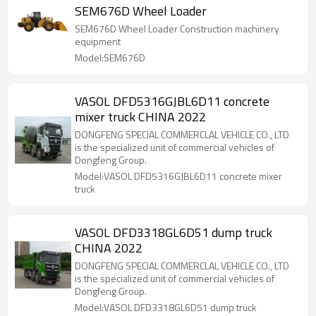
SEM676D Wheel Loader
SEM676D Wheel Loader Construction machinery
equipment
Model:SEM676D
VASOL DFD5316GJBL6D11 concrete
mixer truck CHINA 2022
DONGFENG SPECIAL COMMERCLAL VEHICLE CO., LTD
is the specialized unit of commercial vehicles of
Dongfeng Group.
Model:VASOL DFD5316GJBL6D11 concrete mixer
truck
VASOL DFD3318GL6D51 dump truck
CHINA 2022
DONGFENG SPECIAL COMMERCLAL VEHICLE CO., LTD
is the specialized unit of commercial vehicles of
Dongfeng Group.
Model:VASOL DFD3318GL6D51 dump truck