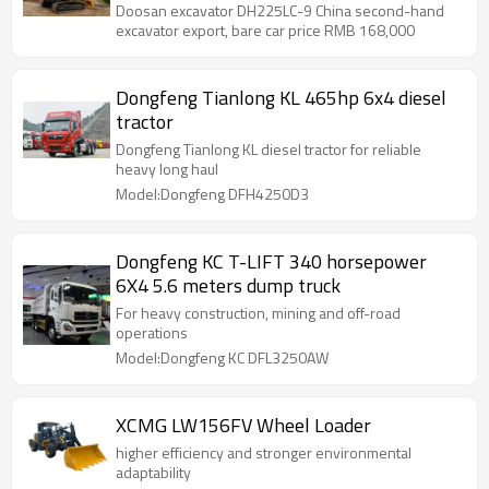
Doosan excavator DH225LC-9 China second-hand
excavator export, bare car price RMB 168,000
Dongfeng Tianlong KL 465hp 6x4 diesel
tractor
Dongfeng Tianlong KL diesel tractor for reliable
heavy long haul
Model:Dongfeng DFH4250D3
Dongfeng KC T-LIFT 340 horsepower
6X4 5.6 meters dump truck
For heavy construction, mining and off-road
operations
Model:Dongfeng KC DFL3250AW
XCMG LW156FV Wheel Loader
higher efficiency and stronger environmental
adaptability