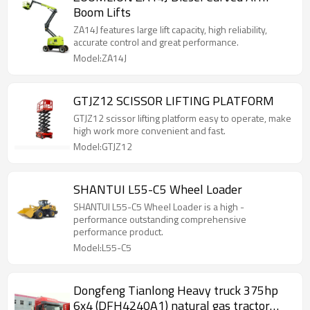
Boom Lifts
ZA14J features large lift capacity, high reliability,
accurate control and great performance.
Model:ZA14J
GTJZ12 SCISSOR LIFTING PLATFORM
GTJZ12 scissor lifting platform easy to operate, make
high work more convenient and fast.
Model:GTJZ12
SHANTUI L55-C5 Wheel Loader
SHANTUI L55-C5 Wheel Loader is a high -
performance outstanding comprehensive
performance product.
Model:L55-C5
Dongfeng Tianlong Heavy truck 375hp
6x4 (DFH4240A1) natural gas tractor