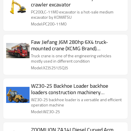
crawler excavator
PC200LC-11M0 excavator is a hot-sale medium
excavator by KOMATSU
Model:PC200-11M0
Faw Jiefang J6M 280hp 6X4 truck-
mounted crane (XCMG Brand)
(XZJ5251JSQJ5)
Truck crane is one of the engineering vehicles
mostly used in different condition
Model:XZJ5251JSQJ5
WZ30-25 Backhoe Loader backhoe
loaders construction machinery
equipment
WZ30-25 backhoe loader is a versatile and efficient
operation machine
Model:WZ30-25
ZOOMLION ZA14J Diesel Curved Arm