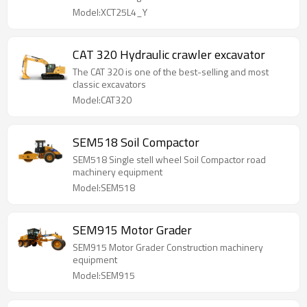
Model:XCT25L4_Y
CAT 320 Hydraulic crawler excavator
The CAT 320 is one of the best-selling and most
classic excavators
Model:CAT320
SEM518 Soil Compactor
SEM518 Single stell wheel Soil Compactor road
machinery equipment
Model:SEM518
SEM915 Motor Grader
SEM915 Motor Grader Construction machinery
equipment
Model:SEM915