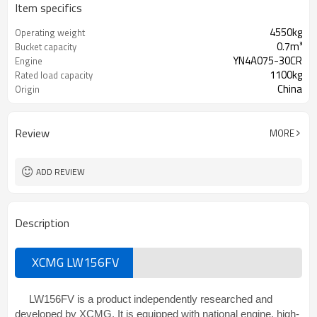
Item specifics
4550kg
Operating weight
0.7m³
Bucket capacity
YN4A075-30CR
Engine
1100kg
Rated load capacity
China
Origin
Review
MORE
ADD REVIEW
Description
XCMG LW156FV
LW156FV is a product independently researched and
developed by XCMG. It is equipped with national engine, high-