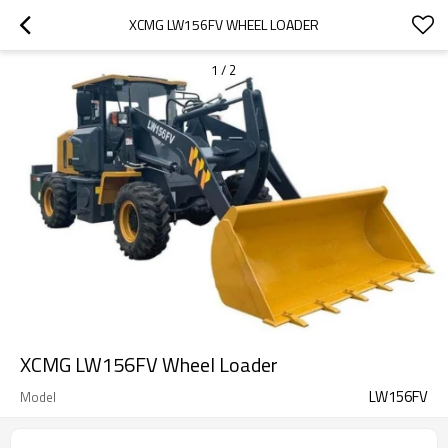
XCMG LW156FV WHEEL LOADER
1
/
2
XCMG LW156FV Wheel Loader
LW156FV
Model