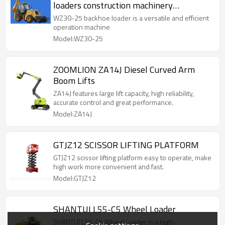
loaders construction machinery
equipment
WZ30-25 backhoe loader is a versatile and efficient
operation machine
Model:WZ30-25
ZOOMLION ZA14J Diesel Curved Arm
Boom Lifts
ZA14J features large lift capacity, high reliability,
accurate control and great performance.
Model:ZA14J
GTJZ12 SCISSOR LIFTING PLATFORM
GTJZ12 scissor lifting platform easy to operate, make
high work more convenient and fast.
Model:GTJZ12
SHANTUI L55-C5 Wheel Loader
SHANTUI L55-C5 Wheel Loader is a high -