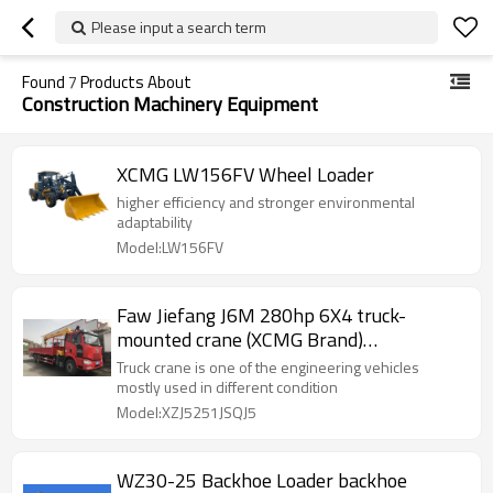
Please input a search term
Found
7
Products About
Construction Machinery Equipment
XCMG LW156FV Wheel Loader
higher efficiency and stronger environmental
adaptability
Model:LW156FV
Faw Jiefang J6M 280hp 6X4 truck-
mounted crane (XCMG Brand)
(XZJ5251JSQJ5)
Truck crane is one of the engineering vehicles
mostly used in different condition
Model:XZJ5251JSQJ5
WZ30-25 Backhoe Loader backhoe