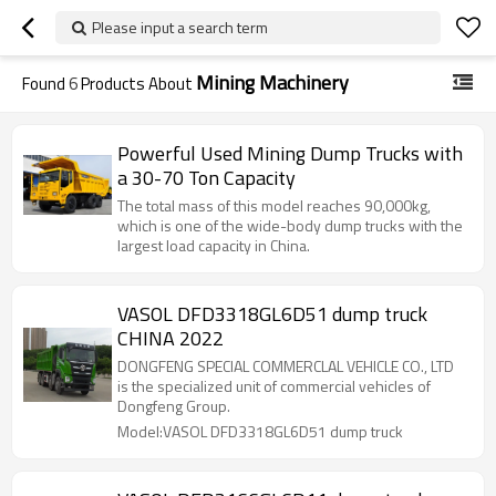
Please input a search term
Mining Machinery
Found
6
Products About
Powerful Used Mining Dump Trucks with
a 30-70 Ton Capacity
The total mass of this model reaches 90,000kg,
which is one of the wide-body dump trucks with the
largest load capacity in China.
VASOL DFD3318GL6D51 dump truck
CHINA 2022
DONGFENG SPECIAL COMMERCLAL VEHICLE CO., LTD
is the specialized unit of commercial vehicles of
Dongfeng Group.
Model:VASOL DFD3318GL6D51 dump truck