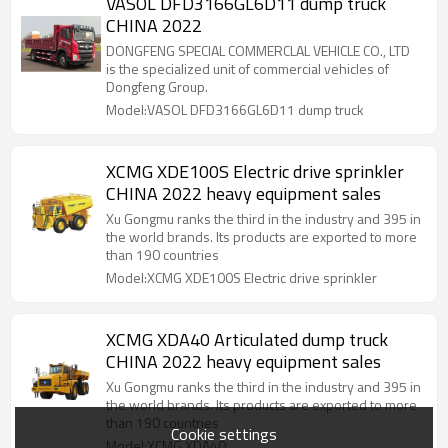
VASOL DFD3166GL6D11 dump truck
CHINA 2022
DONGFENG SPECIAL COMMERCLAL VEHICLE CO., LTD
is the specialized unit of commercial vehicles of
Dongfeng Group.
Model:VASOL DFD3166GL6D11 dump truck
XCMG XDE100S Electric drive sprinkler
CHINA 2022 heavy equipment sales
Xu Gongmu ranks the third in the industry and 395 in
the world brands. Its products are exported to more
than 190 countries
Model:XCMG XDE100S Electric drive sprinkler
XCMG XDA40 Articulated dump truck
CHINA 2022 heavy equipment sales
Xu Gongmu ranks the third in the industry and 395 in
the world brands. Its products are exported to more
than 190 countries
Cookie settings
Model:XCMG XDA40