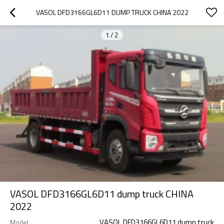
VASOL DFD3166GL6D11 DUMP TRUCK CHINA 2022
1
/
2
VASOL DFD3166GL6D11 dump truck CHINA
2022
VASOL DFD3166GL6D11 dump truck
Model