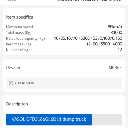
Item specifics
88km/h
Maximum speed
31000
Total mass (Kg)
16705,16770,15305,15370,16070,16005
Rated load capacity (Kg)
14100,15500,14800
Kerb mass (Kg)
12
Number of tyres
Review
MORE
ADD REVIEW
Description
VASOL DFD3166GL6D11 dump truck