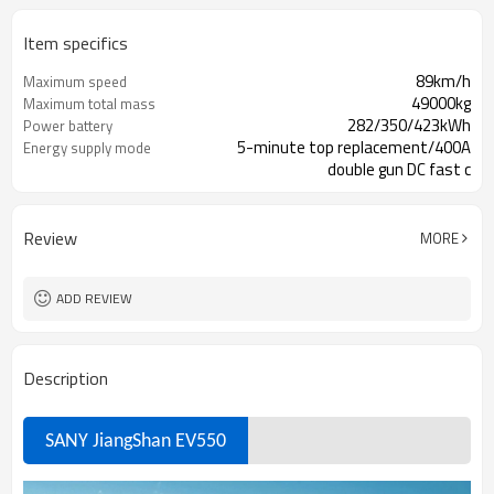
Item specifics
89km/h
Maximum speed
49000kg
Maximum total mass
282/350/423kWh
Power battery
5-minute top replacement/400A
Energy supply mode
double gun DC fast c
China
Origin
Review
MORE
ADD REVIEW
Description
SANY JiangShan
EV550