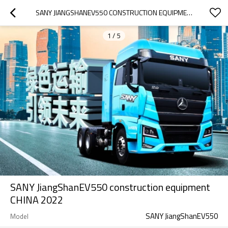
SANY JIANGSHANEV550 CONSTRUCTION EQUIPMENT CHINA 2022
1
/
5
SANY JiangShanEV550 construction equipment
CHINA 2022
SANY JiangShanEV550
Model