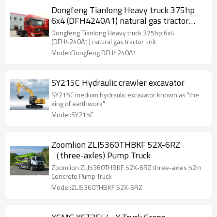
Dongfeng Tianlong Heavy truck 375hp
6x4 (DFH4240A1) natural gas tractor
unit
Dongfeng Tianlong Heavy truck 375hp 6x4
(DFH4240A1) natural gas tractor unit
Model:Dongfeng DFH4240A1
SY215C Hydraulic crawler excavator
SY215C medium hydraulic excavator known as "the
king of earthwork"
Model:SY215C
Zoomlion ZLJ5360THBKF 52X-6RZ
（three-axles) Pump Truck
Zoomlion ZLJ5360THBKF 52X-6RZ three-axles 52m
Concrete Pump Truck
Model:ZLJ5360THBKF 52X-6RZ