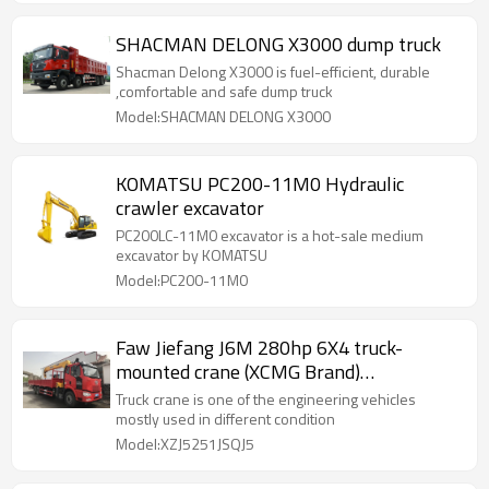
SHACMAN DELONG X3000 dump truck
Shacman Delong X3000 is fuel-efficient, durable
,comfortable and safe dump truck
Model:SHACMAN DELONG X3000
KOMATSU PC200-11M0 Hydraulic
crawler excavator
PC200LC-11M0 excavator is a hot-sale medium
excavator by KOMATSU
Model:PC200-11M0
Faw Jiefang J6M 280hp 6X4 truck-
mounted crane (XCMG Brand)
(XZJ5251JSQJ5)
Truck crane is one of the engineering vehicles
mostly used in different condition
Model:XZJ5251JSQJ5