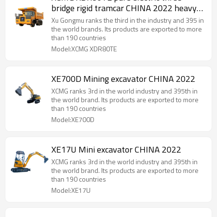
bridge rigid tramcar CHINA 2022 heavy
equipment
Xu Gongmu ranks the third in the industry and 395 in
the world brands. Its products are exported to more
than 190 countries
Model:XCMG XDR80TE
XE700D Mining excavator CHINA 2022
XCMG ranks 3rd in the world industry and 395th in
the world brand. Its products are exported to more
than 190 countries
Model:XE700D
XE17U Mini excavator CHINA 2022
XCMG ranks 3rd in the world industry and 395th in
the world brand. Its products are exported to more
than 190 countries
Model:XE17U