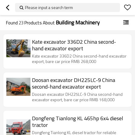
Please input a search term
Building Machinery
Found
23
Products About
Kate excavator 336D2 China second-
hand excavator export
Kate excavator 336D2 China second-hand excavator
export, bare car price RMB 268,000
Doosan excavator DH225LC-9 China
second-hand excavator export
Doosan excavator DH225LC-9 China second-hand
excavator export, bare car price RMB 168,000
Dongfeng Tianlong KL 465hp 6x4 diesel
tractor
Dongfeng Tianlong KL diesel tractor for reliable