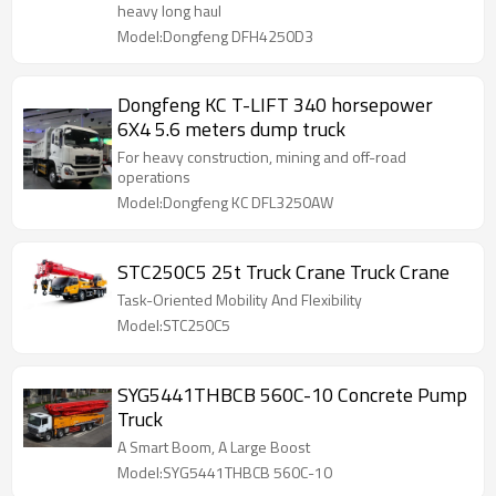
heavy long haul
Model:Dongfeng DFH4250D3
Dongfeng KC T-LIFT 340 horsepower
6X4 5.6 meters dump truck
For heavy construction, mining and off-road
operations
Model:Dongfeng KC DFL3250AW
STC250C5 25t Truck Crane Truck Crane
Task-Oriented Mobility And Flexibility
Model:STC250C5
SYG5441THBCB 560C-10 Concrete Pump
Truck
A Smart Boom, A Large Boost
Model:SYG5441THBCB 560C-10