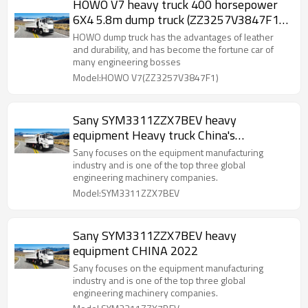
HOWO V7 heavy truck 400 horsepower
6X4 5.8m dump truck (ZZ3257V3847F1)
25 tons
HOWO dump truck has the advantages of leather
and durability, and has become the fortune car of
many engineering bosses
Model:HOWO V7(ZZ3257V3847F1)
Sany SYM3311ZZX7BEV heavy
equipment Heavy truck China's
construction machinery products
Sany focuses on the equipment manufacturing
industry and is one of the top three global
engineering machinery companies.
Model:SYM3311ZZX7BEV
Sany SYM3311ZZX7BEV heavy
equipment CHINA 2022
Sany focuses on the equipment manufacturing
industry and is one of the top three global
engineering machinery companies.