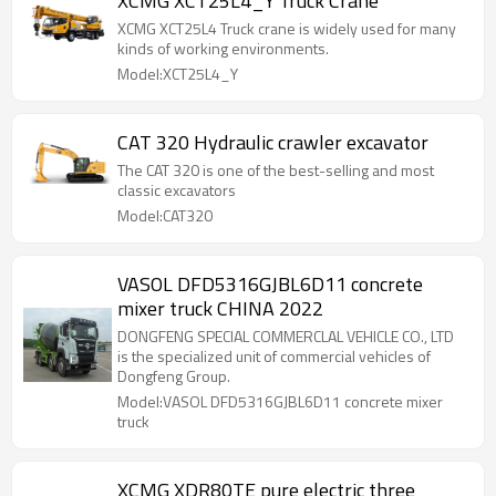
XCMG XCT25L4_Y Truck Crane
XCMG XCT25L4 Truck crane is widely used for many
kinds of working environments.
Model:XCT25L4_Y
CAT 320 Hydraulic crawler excavator
The CAT 320 is one of the best-selling and most
classic excavators
Model:CAT320
VASOL DFD5316GJBL6D11 concrete
mixer truck CHINA 2022
DONGFENG SPECIAL COMMERCLAL VEHICLE CO., LTD
is the specialized unit of commercial vehicles of
Dongfeng Group.
Model:VASOL DFD5316GJBL6D11 concrete mixer
truck
XCMG XDR80TE pure electric three