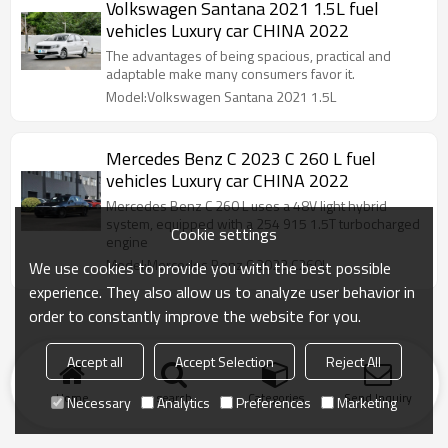
Volkswagen Santana 2021 1.5L fuel
vehicles Luxury car CHINA 2022
The advantages of being spacious, practical and
adaptable make many consumers favor it.
Model:Volkswagen Santana 2021 1.5L
Mercedes Benz C 2023 C 260 L fuel
vehicles Luxury car CHINA 2022
Mercedes Benz C 260 L uses a 48V light hybrid
system, equipped with a 254 915 1.5T turbocharged
Cookie settings
engine
Model:Mercedes Benz C 2023 C260L
We use cookies to provide you with the best possible
experience. They also allow us to analyze user behavior in
order to constantly improve the website for you.
Accept all
Accept Selection
Reject All
Home
search
Categories
Send Inquiry
Necessary
Analytics
Preferences
Marketing