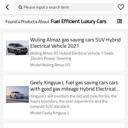
Please input a search term
Fuel Efficient Luxury Cars
Found
4
Products About
Wuling Almaz gas saving cars SUV Hybrid
Electrical Vehicle 2021
Wuling Almaz RS Hybrid Electrical Vehicle 7 Seats
,Electric Power Steering
Model:Wuling Almaz RS
Geely Xingyue L fuel gas saving cars cars
with good gas mileage Hybrid Electrical
Vehicle 2021
Xingyue L will overturn the old and new forces, the
luxury boundary, the user experience and the
compact SUV standard.
Model:Geely Xingyue L