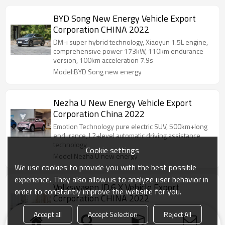
BYD Song New Energy Vehicle Export
Corporation CHINA 2022
DM-i super hybrid technology, Xiaoyun 1.5L engine,
comprehensive power 173kW, 110km endurance
version, 100km acceleration 7.9s
Model:BYD Song new energy
Nezha U New Energy Vehicle Export
Corporation China 2022
Emotion Technology pure electric SUV, 500km+long
endurance, L2+level automatic driving assistance
technology
Cookie settings
Model:Nezha U new energy
We use cookies to provide you with the best possible
experience. They also allow us to analyze user behavior in
Volkswagen ID.6 X Vehicle Export
order to constantly improve the website for you.
Corporation CHINA 2022
The world's first laser welding technology,
Accept all
Accept Selection
Reject All
integrated stamping and seamless welding, safe and