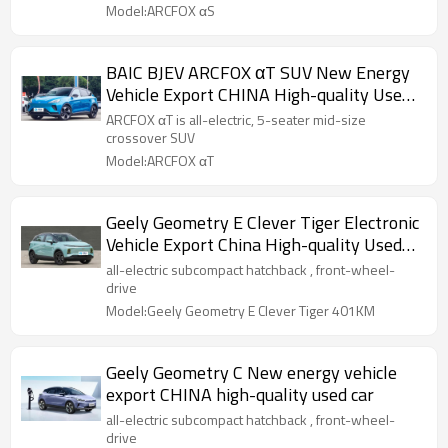
Model:ARCFOX αS
BAIC BJEV ARCFOX αT SUV New Energy
Vehicle Export CHINA High-quality Used
Car
ARCFOX αT is all-electric, 5-seater mid-size
crossover SUV
Model:ARCFOX αT
Geely Geometry E Clever Tiger Electronic
Vehicle Export China High-quality Used
Car
all-electric subcompact hatchback , front-wheel-
drive
Model:Geely Geometry E Clever Tiger 401KM
Geely Geometry C New energy vehicle
export CHINA high-quality used car
all-electric subcompact hatchback , front-wheel-
drive