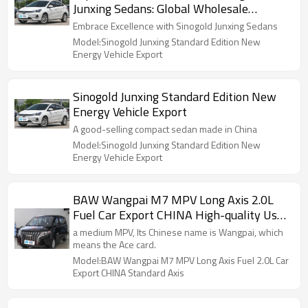
Junxing Sedans: Global Wholesale
Distribution
Embrace Excellence with Sinogold Junxing Sedans
Model:Sinogold Junxing Standard Edition New
Energy Vehicle Export
Sinogold Junxing Standard Edition New
Energy Vehicle Export
A good-selling compact sedan made in China
Model:Sinogold Junxing Standard Edition New
Energy Vehicle Export
BAW Wangpai M7 MPV Long Axis 2.0L
Fuel Car Export CHINA High-quality Used
Car
a medium MPV, Its Chinese name is Wangpai, which
means the Ace card.
Model:BAW Wangpai M7 MPV Long Axis Fuel 2.0L Car
Export CHINA Standard Axis