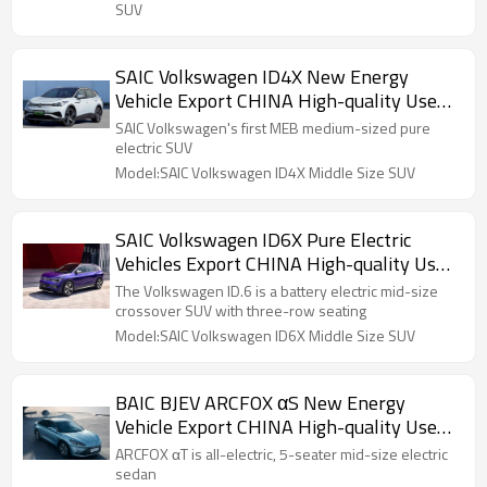
SUV
SAIC Volkswagen ID4X New Energy
Vehicle Export CHINA High-quality Used
Car
SAIC Volkswagen's first MEB medium-sized pure
electric SUV
Model:SAIC Volkswagen ID4X Middle Size SUV
SAIC Volkswagen ID6X Pure Electric
Vehicles Export CHINA High-quality Used
Car
The Volkswagen ID.6 is a battery electric mid-size
crossover SUV with three-row seating
Model:SAIC Volkswagen ID6X Middle Size SUV
BAIC BJEV ARCFOX αS New Energy
Vehicle Export CHINA High-quality Used
Car
ARCFOX αT is all-electric, 5-seater mid-size electric
sedan