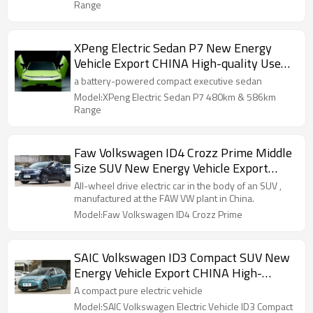
Range
XPeng Electric Sedan P7 New Energy
Vehicle Export CHINA High-quality Used
Car
a battery-powered compact executive sedan
Model:XPeng Electric Sedan P7 480km & 586km
Range
Faw Volkswagen ID4 Crozz Prime Middle
Size SUV New Energy Vehicle Export
CHINA High-quality Used Car
All-wheel drive electric car in the body of an SUV ,
manufactured at the FAW VW plant in China.
Model:Faw Volkswagen ID4 Crozz Prime
SAIC Volkswagen ID3 Compact SUV New
Energy Vehicle Export CHINA High-
quality Used Car
A compact pure electric vehicle
Model:SAIC Volkswagen Electric Vehicle ID3 Compact