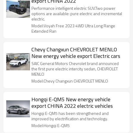
export CHINA 2022
Performance intelligent electric SUV.Two power
options are available: pure electric and incremental
electric.
Model:Voyah Free 2023 4WD Ultra Long Range
Extended Ran
Chevy Changxun CHEVROLET MENLO
New energy vehicle export Electric cars
SAIC General Motors Chevrolet brand announced
the first pure electric intercity sedan, CHEVROLET
MENLO
Model:Chevy Changxun CHEVROLET MENLO
Hongqi E-QM5 New energy vehicle
export CHINA 2022 electric vehicles
Hongqi E-QM5 has been strengthened and
improved by electrification and technology.
Model:Hongqi E-QM5