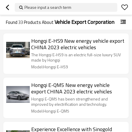
Please input a search term
Vehicle Export Corporation
Found
33
Products About
Hongqi E-HS9 New energy vehicle export
CHINA 2023 electric vehicles
The Hongqi E-HS9 is an electric full-size luxury SUV
made by Hongqi
Model:Hongqi E-HS9
Hongqi E-QM5 New energy vehicle
export CHINA 2023 electric vehicles
Hongqi E-QM5 has been strengthened and
improved by electrification and technology.
Model:Hongqi E-QM5
Experience Excellence with Sinogold