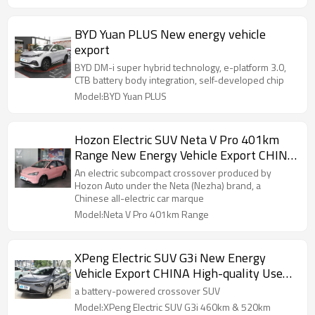
BYD Yuan PLUS New energy vehicle
export
BYD DM-i super hybrid technology, e-platform 3.0,
CTB battery body integration, self-developed chip
Model:BYD Yuan PLUS
Hozon Electric SUV Neta V Pro 401km
Range New Energy Vehicle Export CHINA
High-quality Used Car
An electric subcompact crossover produced by
Hozon Auto under the Neta (Nezha) brand, a
Chinese all-electric car marque
Model:Neta V Pro 401km Range
XPeng Electric SUV G3i New Energy
Vehicle Export CHINA High-quality Used
Car
a battery-powered crossover SUV
Model:XPeng Electric SUV G3i 460km & 520km