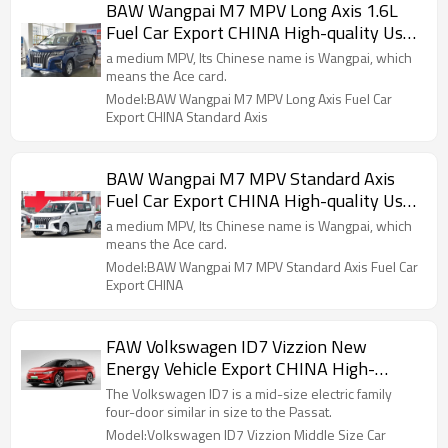
BAW Wangpai M7 MPV Long Axis 1.6L
Fuel Car Export CHINA High-quality Used
Car
a medium MPV, Its Chinese name is Wangpai, which
means the Ace card.
Model:BAW Wangpai M7 MPV Long Axis Fuel Car
Export CHINA Standard Axis
BAW Wangpai M7 MPV Standard Axis
Fuel Car Export CHINA High-quality Used
Car
a medium MPV, Its Chinese name is Wangpai, which
means the Ace card.
Model:BAW Wangpai M7 MPV Standard Axis Fuel Car
Export CHINA
FAW Volkswagen ID7 Vizzion New
Energy Vehicle Export CHINA High-
quality Used Car
The Volkswagen ID7 is a mid-size electric family
four-door similar in size to the Passat.
Model:Volkswagen ID7 Vizzion Middle Size Car