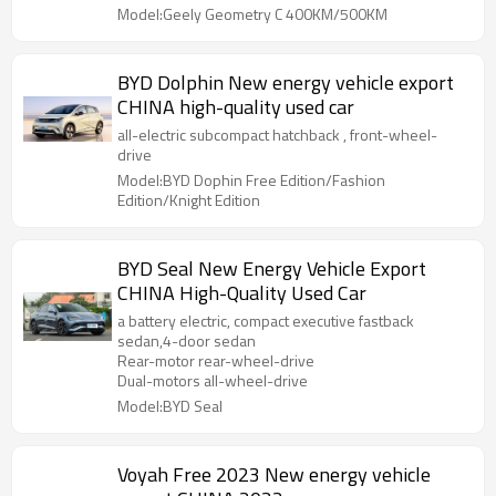
Model:Geely Geometry C 400KM/500KM
BYD Dolphin New energy vehicle export
CHINA high-quality used car
all-electric subcompact hatchback , front-wheel-
drive
Model:BYD Dophin Free Edition/Fashion
Edition/Knight Edition
BYD Seal New Energy Vehicle Export
CHINA High-Quality Used Car
a battery electric, compact executive fastback
sedan,4-door sedan
Rear-motor rear-wheel-drive
Dual-motors all-wheel-drive
Model:BYD Seal
Voyah Free 2023 New energy vehicle