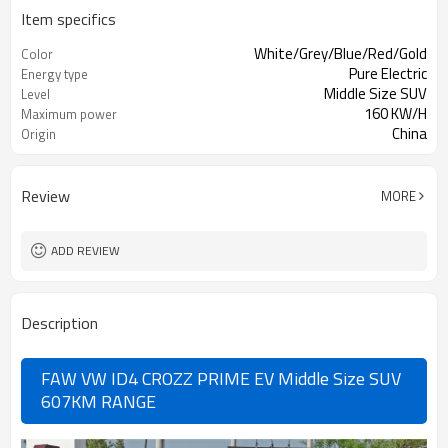
Item specifics
White/Grey/Blue/Red/Gold
Color
Pure Electric
Energy type
Middle Size SUV
Level
160 KW/H
Maximum power
China
Origin
Review
MORE
ADD REVIEW
Description
FAW VW ID4 CROZZ PRIME EV Middle Size SUV
607KM RANGE