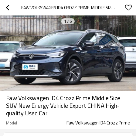
FAW VOLKSWAGEN ID4 CROZZ PRIME  MIDDLE SIZE SUV NEW ENERGY VEHICLE EXPORT CHINA HIGH-QUALITY USED CAR
1
/
5
Faw Volkswagen ID4 Crozz Prime Middle Size
SUV New Energy Vehicle Export CHINA High-
quality Used Car
Faw Volkswagen ID4 Crozz Prime
Model