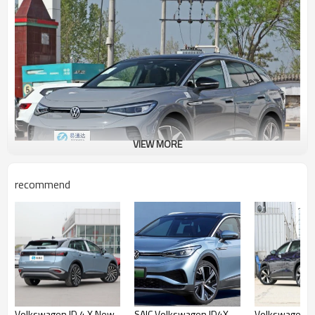
VIEW MORE
recommend
FAW VW ID4 Crozz Prime Advantages
There are several types of trim levels - VW id4 Crozz Pure+,
VW id4 Crozz lite Pro, VW id4 Crozz lite Pro, VW id4 Crozz
Prime. In 2022, the names of the configurations were changed
and expanded, and very often electric vehicles already have
additional options that are already included in the base price
of the selected configuration. For detailed information on the
Volkswagen ID.4 X New
SAIC Volkswagen ID4X
Volkswagen ID