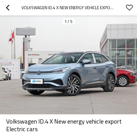
VOLKSWAGEN ID.4 X NEW ENERGY VEHICLE EXPORT ELECTRIC CARS
1
/
5
Volkswagen ID.4 X New energy vehicle export
Electric cars