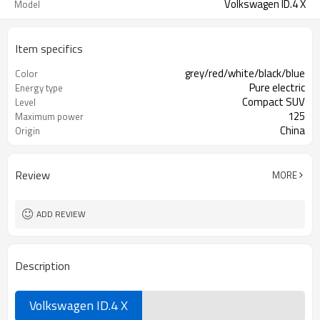
Volkswagen ID.4 X
Model
Item specifics
grey/red/white/black/blue
Color
Pure electric
Energy type
Compact SUV
Level
125
Maximum power
China
Origin
Review
MORE
ADD REVIEW
Description
Volkswagen ID.4 X