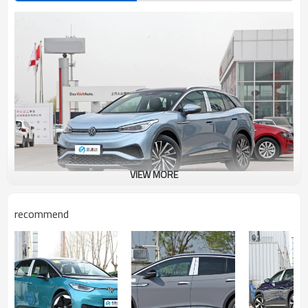
VIEW MORE
recommend
Volkswagen ID.4 X Advantages Introduction
●
Safety: Volkswagen is solid in quality, durable and reliable, and the
materials used for car building are relatively good, especially the sheet
metal, which is very thick. The world's first laser welding technology,
integrated stamping and seamless welding, can improve the strength
of the AB column, without deformation in collision, thus protecting the