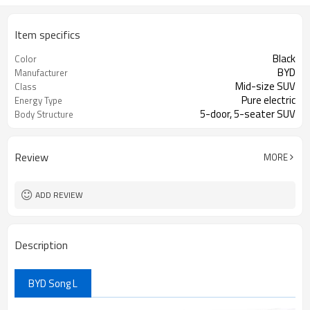
Item specifics
Black
Color
BYD
Manufacturer
Mid-size SUV
Class
Pure electric
Energy Type
5-door, 5-seater SUV
Body Structure
Review
MORE
ADD REVIEW
Description
BYD Song L