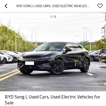
BYD SONG L USED CARS, USED ELECTRIC VEHICLES FOR SALE
1
/
5
BYD Song L Used Cars, Used Electric Vehicles for
Sale