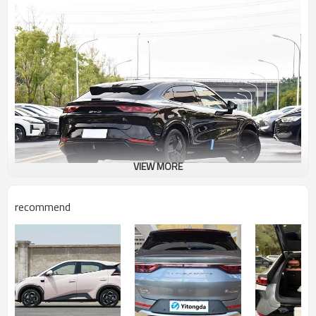
VIEW MORE
recommend
Core Features
·Powertrain: Equipped with a 150kW electric motor, peak torque of
310Nm, and 0-100 km/h acceleration of 8.5 seconds, it meets
daily commuting needs.