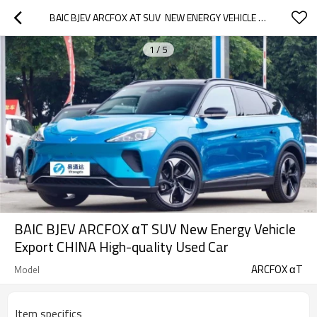
BAIC BJEV ARCFOX ΑT SUV  NEW ENERGY VEHICLE EXPORT CHINA HIGH-QUALITY USED CAR
1
/
5
BAIC BJEV ARCFOX αT SUV New Energy Vehicle
Export CHINA High-quality Used Car
ARCFOX αT
Model
Item specifics