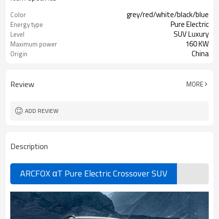
grey/red/white/black/blue
Color
Pure Electric
Energy type
SUV Luxury
Level
160 KW
Maximum power
China
Origin
Review
MORE
ADD REVIEW
Description
ARCFOX αT Pure Electric Crossover SUV