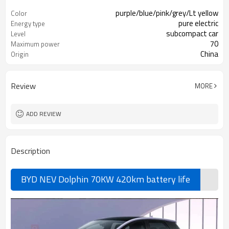
purple/blue/pink/grey/Lt yellow
Color
pure electric
Energy type
subcompact car
Level
70
Maximum power
China
Origin
Review
MORE
ADD REVIEW
Description
BYD NEV Dolphin 70KW 420km battery life