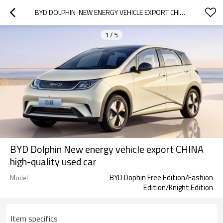
BYD DOLPHIN  NEW ENERGY VEHICLE EXPORT CHINA HIGH-QUALITY USED CAR
1
/
5
BYD Dolphin New energy vehicle export CHINA
high-quality used car
BYD Dophin Free Edition/Fashion
Model
Edition/Knight Edition
Item specifics