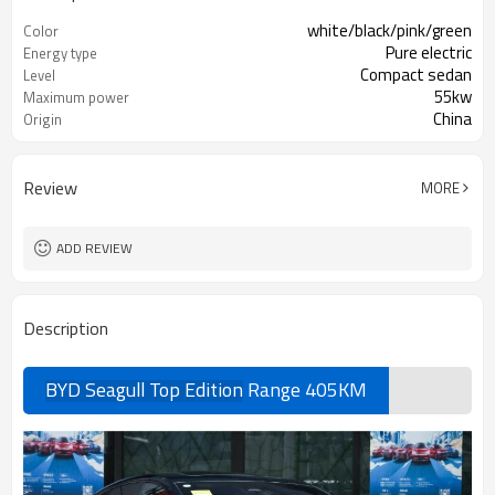
white/black/pink/green
Color
Pure electric
Energy type
Compact sedan
Level
55kw
Maximum power
China
Origin
Review
MORE
ADD REVIEW
Description
BYD Seagull Top Edition
Range 405KM