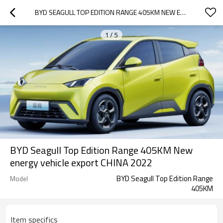
BYD SEAGULL TOP EDITION RANGE 405KM NEW ENERGY VEHICLE EXPORT CHINA 2022
1
/
5
BYD Seagull Top Edition Range 405KM New
energy vehicle export CHINA 2022
BYD Seagull Top Edition Range
Model
405KM
Item specifics