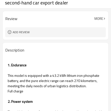
second-hand car export dealer
Review
MORE
ADD REVIEW
Description
1. Endurance
This model is equipped with a 43.2 kWh lithium iron phosphate
battery, and the pure electric range can reach 270 kilometers,
meeting the daily needs of urban logistics distribution. ​
Full charge
2. Power system