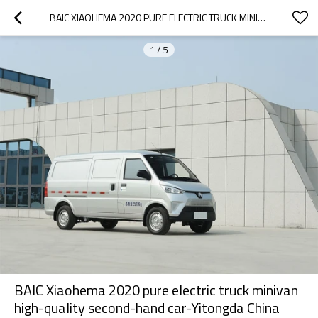
BAIC XIAOHEMA 2020 PURE ELECTRIC TRUCK MINIVAN HIGH-QUALITY SECOND-HAND CAR-YITONGDA CHINA SECOND-HAND CAR EXPORT DEALER
1
/
5
BAIC Xiaohema 2020 pure electric truck minivan
high-quality second-hand car-Yitongda China