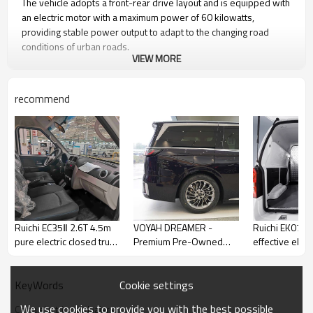
The vehicle adopts a front-rear drive layout and is equipped with
an electric motor with a maximum power of 60 kilowatts,
providing stable power output to adapt to the changing road
conditions of urban roads. ​
VIEW MORE
Know Car Emperor
recommend
Ruichi EC35Ⅱ 2.6T 4.5m
VOYAH DREAMER -
Ruichi EK07S 
pure electric closed truck
Premium Pre-Owned
effective elect
electric minivan
Electric Commercial
car
Vehicles
Cookie settings
KeyWords
We use cookies to provide you with the best possible
China electric car dealers