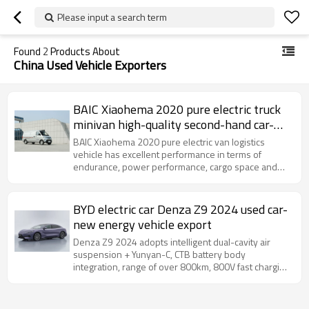
Please input a search term
Found
2
Products About
China Used Vehicle Exporters
BAIC Xiaohema 2020 pure electric truck
minivan high-quality second-hand car-
Yitongda China second-hand car export
BAIC Xiaohema 2020 pure electric van logistics
dealer
vehicle has excellent performance in terms of
endurance, power performance, cargo space and
practical configuration
BYD electric car Denza Z9 2024 used car-
new energy vehicle export
Denza Z9 2024 adopts intelligent dual-cavity air
suspension + Yunyan-C, CTB battery body
integration, range of over 800km, 800V fast charging
15 minutes to replenish 500km