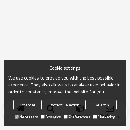
Cookie settings
We use cookies to provide you with the best possible
experience. They also allow us to analyze user behavior in
order to constantly improve the website for you.
Accept all
Accept Selection
Reject All
Home
search
Categories
Send Inquiry
Necessary
Analytics
Preferences
Marketing