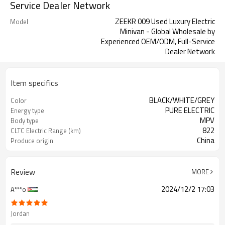
Service Dealer Network
ZEEKR 009 Used Luxury Electric
Model
Minivan - Global Wholesale by
Experienced OEM/ODM, Full-Service
Dealer Network
Item specifics
BLACK/WHITE/GREY
Color
PURE ELECTRIC
Energy type
MPV
Body type
822
CLTC Electric Range (km)
China
Produce origin
Review
MORE
2024/12/2 17:03
A***o
Jordan