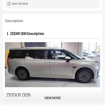
ADD REVIEW
Description
ZEEKR 009 Description
ZEEKR 009
VIEW MORE
The "Fountain of Light" front of the zeekr 009 has a