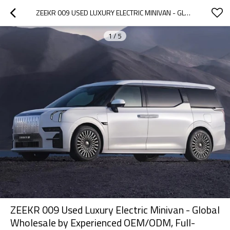
ZEEKR 009 USED LUXURY ELECTRIC MINIVAN - GLOBAL WHOLESALE BY EXPERIENCED OEM/ODM, FULL-SERVICE DEALER NETWORK
1
/
5
ZEEKR 009 Used Luxury Electric Minivan - Global
Wholesale by Experienced OEM/ODM, Full-