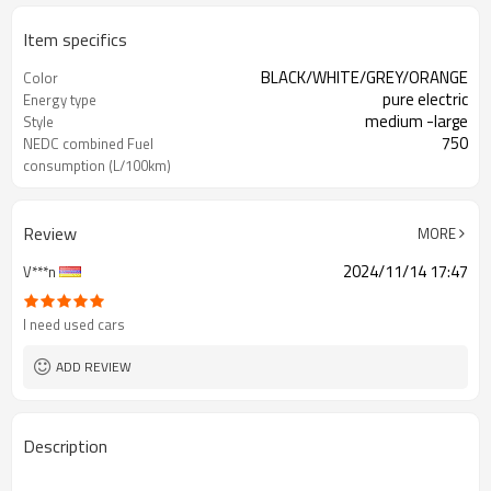
Item specifics
BLACK/WHITE/GREY/ORANGE
Color
pure electric
Energy type
medium -large
Style
750
NEDC combined Fuel
consumption (L/100km)
China
Produce origin
Review
MORE
2024/11/14 17:47
V***n
I need used cars
ADD REVIEW
Description