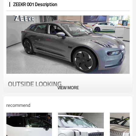
ZEEKR 001 Description
OUTSIDE LOOKING
VIEW MORE
The length/width/height of the new car is
4977mm/1999mm/1545mm, the height/width ratio
recommend
reaches 77%, and the wheelbase of the body is 3005mm.
The side retains the hunting body shape, with oversized
22-inch wheels, and the low-lying style is obvious.
However, it is equipped with an air suspension model with
a maximum ground clearance of 193mm, a maximum climb