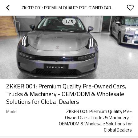
ZKKER 001: PREMIUM QUALITY PRE-OWNED CARS, TRUCKS & MACHINERY - OEM/ODM & WHOLESALE SOLUTIONS FOR GLOBAL DEALERS
1
/
5
ZKKER 001: Premium Quality Pre-Owned Cars,
Trucks & Machinery - OEM/ODM & Wholesale
Solutions for Global Dealers
ZKKER 001: Premium Quality Pre-
Model
Owned Cars, Trucks & Machinery -
OEM/ODM & Wholesale Solutions for
Global Dealers