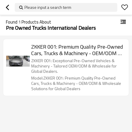
Please input a search term
Found
1
Products About
Pre Owned Trucks International Dealers
ZKKER 001: Premium Quality Pre-Owned
Cars, Trucks & Machinery - OEM/ODM &
Wholesale Solutions for Global Dealers
ZKKER 001: Exceptional Pre-Owned Vehicles &
Machinery - Tailored OEM/ODM & Wholesale for
Global Dealers.
Model:ZKKER 001: Premium Quality Pre-Owned
Cars, Trucks & Machinery - OEM/ODM & Wholesale
Solutions for Global Dealers