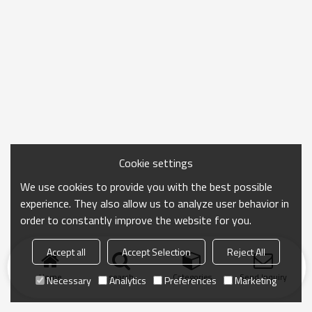
Cookie settings
We use cookies to provide you with the best possible
experience. They also allow us to analyze user behavior in
order to constantly improve the website for you.
Accept all
Accept Selection
Reject All
Home
search
Categories
Send Inquiry
Necessary
Analytics
Preferences
Marketing