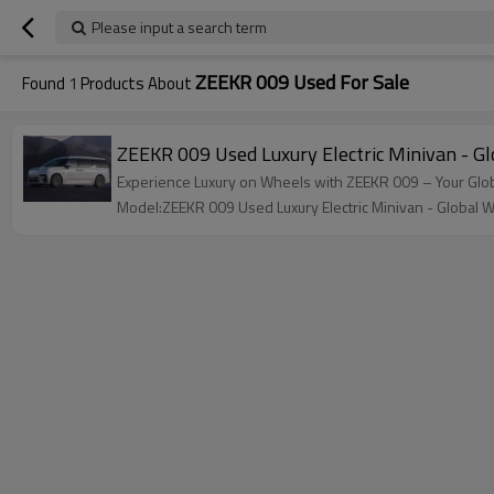
Please input a search term
ZEEKR 009 Used For Sale
Found
1
Products About
ZEEKR 009 Used Luxury Electric Minivan - 
Experience Luxury on Wheels with ZEEKR 009 – Your Glo
Model:ZEEKR 009 Used Luxury Electric Minivan - Global