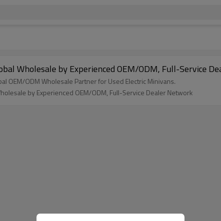
Global Wholesale by Experienced OEM/ODM, Full-Service D
bal OEM/ODM Wholesale Partner for Used Electric Minivans.
 Wholesale by Experienced OEM/ODM, Full-Service Dealer Network