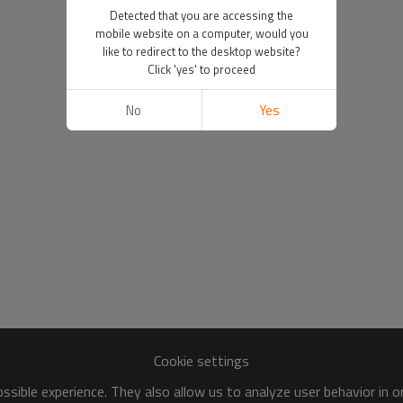
Detected that you are accessing the
mobile website on a computer, would you
like to redirect to the desktop website?
Click 'yes' to proceed
No
Yes
Cookie settings
sible experience. They also allow us to analyze user behavior in 