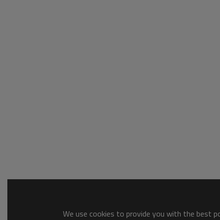
We use cookies to provide you with the best pos