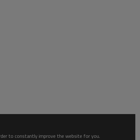
order to constantly improve the website for you.