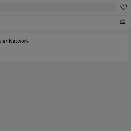
ealer Network