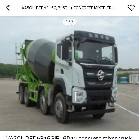
VASOL  DFD5316GJBL6D11 CONCRETE MIXER TRUCK CHINA 2022
1
/
2
VASOL DFD5316GJBL6D11 concrete mixer truck