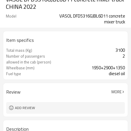
CHINA 2022
VASOL DFD5316GJBL6D11 concrete
Model
mixer truck
Item specifics
3100
Total mass (Kg)
2
Number of passengers
allowed in the cab (person)
1950+2900+1350
Wheelbase (mm)
diesel oil
Fuel type
88
Maximum speed (Km/h)
Review
MORE
ADD REVIEW
Description