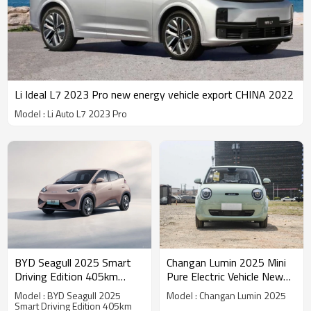
Li Ideal L7 2023 Pro new energy vehicle export CHINA 2022
Model : Li Auto L7 2023 Pro
BYD Seagull 2025 Smart
Changan Lumin 2025 Mini
Driving Edition 405km
Pure Electric Vehicle New
Flying Edition - Yitongda
Energy Vehicles |
Model : BYD Seagull 2025
Model : Changan Lumin 2025
China Automotive Export
Professional B2B Supplier
Smart Driving Edition 405km