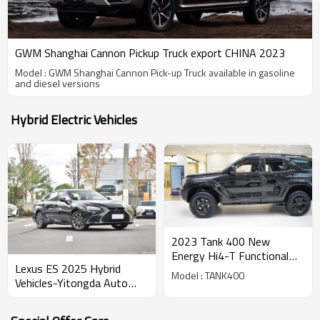
GWM Shanghai Cannon Pickup Truck export CHINA 2023
Model : GWM Shanghai Cannon Pick-up Truck available in gasoline
and diesel versions
Hybrid Electric Vehicles
2023 Tank 400 New
Energy Hi4-T Functional
Lexus ES 2025 Hybrid
Version
Model : TANK400
Vehicles-Yitongda Auto
Exporter