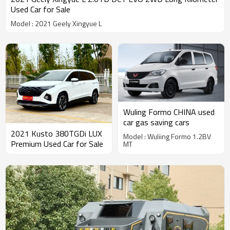
Used Car for Sale
Model : 2021 Geely Xingyue L
Wuling Formo CHINA used
car gas saving cars
2021 Kusto 380TGDi LUX
Model : Wuliing Formo 1.2BV
Premium Used Car for Sale
MT