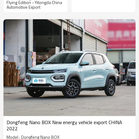
Flying Edition - Yitongda China
Focusing on Automotive
Automotive Export
Distribution
Dongfeng Nano BOX New energy vehicle export CHINA
2022
Model : Dongfeng Nano BOX