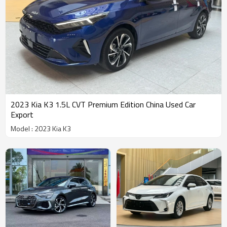
2023 Kia K3 1.5L CVT Premium Edition China Used Car
Export
Model : 2023 Kia K3