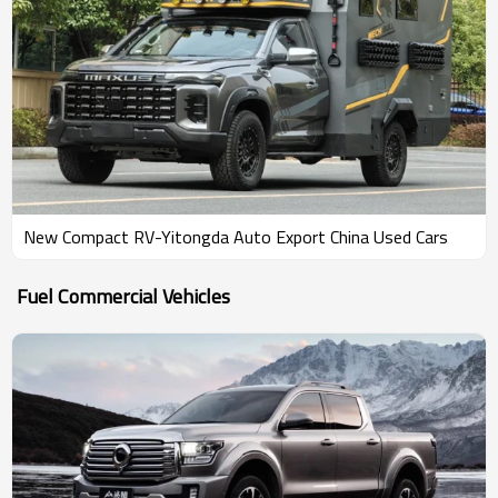
New Compact RV-Yitongda Auto Export China Used Cars
Fuel Commercial Vehicles