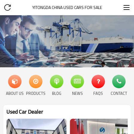
YITONGDA CHINA USED CARS FOR SALE
ABOUT US
PRODUCTS
BLOG
NEWS
FAQS
CONTACT
Used Car Dealer