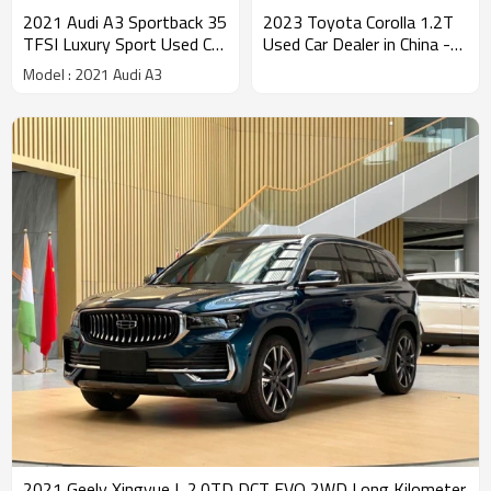
2021 Audi A3 Sportback 35
2023 Toyota Corolla 1.2T
TFSI Luxury Sport Used Car
Used Car Dealer in China -
Sales
used car dealers in china
Model : 2021 Audi A3
2021 Geely Xingyue L 2.0TD DCT EVO 2WD Long Kilometer