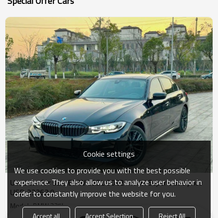
Special Offer Cars
Cookie settings
We use cookies to provide you with the best possible
experience. They also allow us to analyze user behavior in
Used car for sale BMW 325L 2022 model Super value price
USD 33363.9
order to constantly improve the website for you.
Model : BMW 325L
Accept all
Accept Selection
Reject All