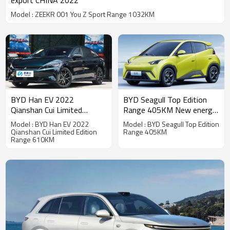
export CHINA 2022
Model : ZEEKR 001 You Z Sport Range 1032KM
BYD Seagull Top Edition
BYD Han EV 2022
Range 405KM New energy
Qianshan Cui Limited
vehicle export CHINA 2022
Edition Range 610KM New
Model : BYD Seagull Top Edition
Model : BYD Han EV 2022
energy vehicle export
Range 405KM
Qianshan Cui Limited Edition
Range 610KM
CHINA 2022