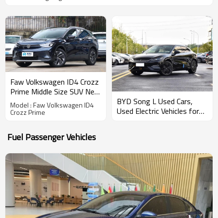
Faw Volkswagen ID4 Crozz
Prime Middle Size SUV New
BYD Song L Used Cars,
Energy Vehicle Export
Model : Faw Volkswagen ID4
Used Electric Vehicles for
CHINA High-quality Used
Crozz Prime
Sale
Car
Fuel Passenger Vehicles