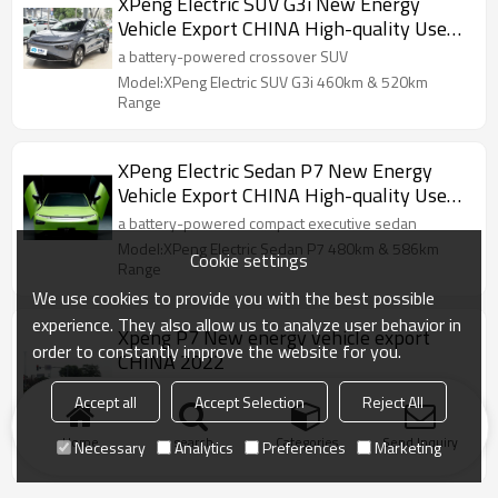
XPeng Electric SUV G3i New Energy
Vehicle Export CHINA High-quality Used
Car
a battery-powered crossover SUV
Model:XPeng Electric SUV G3i 460km & 520km
Range
XPeng Electric Sedan P7 New Energy
Vehicle Export CHINA High-quality Used
Car
a battery-powered compact executive sedan
Model:XPeng Electric Sedan P7 480km & 586km
Cookie settings
Range
We use cookies to provide you with the best possible
experience. They also allow us to analyze user behavior in
Xpeng P7 New energy vehicle export
order to constantly improve the website for you.
CHINA 2022
Xiaop P7 has rear drive long endurance, rear drive
Accept all
Accept Selection
Reject All
super long endurance and four-wheel drive high-
performance version
Home
search
Categories
Send Inquiry
Necessary
Analytics
Preferences
Marketing
Model:Xpeng P7