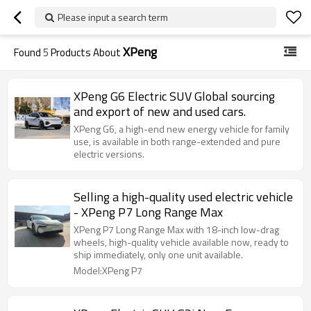
Please input a search term
XPeng
Found
5
Products About
XPeng G6 Electric SUV Global sourcing
and export of new and used cars.
XPeng G6, a high-end new energy vehicle for family
use, is available in both range-extended and pure
electric versions.
Selling a high-quality used electric vehicle
- XPeng P7 Long Range Max
XPeng P7 Long Range Max with 18-inch low-drag
wheels, high-quality vehicle available now, ready to
ship immediately, only one unit available.
Model:XPeng P7