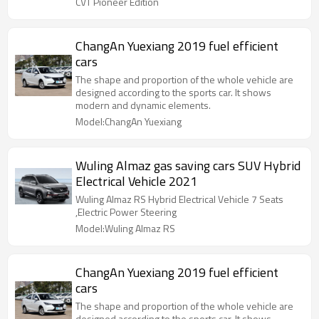
CVT Pioneer Edition
ChangAn Yuexiang 2019 fuel efficient
cars
The shape and proportion of the whole vehicle are
designed according to the sports car. It shows
modern and dynamic elements.
Model:ChangAn Yuexiang
Wuling Almaz gas saving cars SUV Hybrid
Electrical Vehicle 2021
Wuling Almaz RS Hybrid Electrical Vehicle 7 Seats
,Electric Power Steering
Model:Wuling Almaz RS
ChangAn Yuexiang 2019 fuel efficient
cars
The shape and proportion of the whole vehicle are
designed according to the sports car. It shows