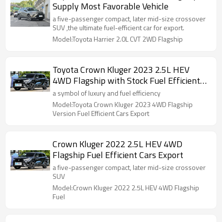
Supply Most Favorable Vehicle
a five-passenger compact, later mid-size crossover
SUV ,the ultimate fuel-efficient car for export.
Model:Toyota Harrier 2.0L CVT 2WD Flagship
Toyota Crown Kluger 2023 2.5L HEV
4WD Flagship with Stock Fuel Efficient
Cars Export
a symbol of luxury and fuel efficiency
Model:Toyota Crown Kluger 2023 4WD Flagship
Version Fuel Efficient Cars Export
Crown Kluger 2022 2.5L HEV 4WD
Flagship Fuel Efficient Cars Export
a five-passenger compact, later mid-size crossover
SUV
Model:Crown Kluger 2022 2.5L HEV 4WD Flagship
Fuel