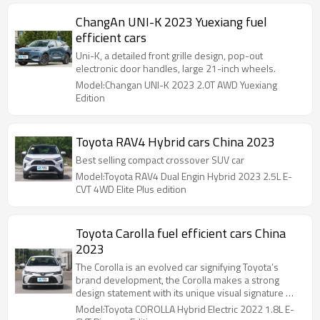
ChangAn UNI-K 2023 Yuexiang fuel
efficient cars
Uni-K, a detailed front grille design, pop-out
electronic door handles, large 21-inch wheels.
Model:Changan UNI-K 2023 2.0T AWD Yuexiang
Edition
Toyota RAV4 Hybrid cars China 2023
Best selling compact crossover SUV car
Model:Toyota RAV4 Dual Engin Hybrid 2023 2.5L E-
CVT 4WD Elite Plus edition
Toyota Carolla fuel efficient cars China
2023
The Corolla is an evolved car signifying Toyota’s
brand development, the Corolla makes a strong
design statement with its unique visual signature …
Model:Toyota COROLLA Hybrid Electric 2022 1.8L E-