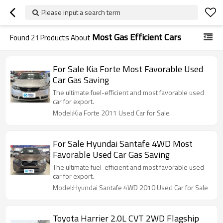
Please input a search term
Most Gas Efficient Cars
Found
21
Products About
For Sale Kia Forte Most Favorable Used
Car Gas Saving
The ultimate fuel-efficient and most favorable used
car for export.
Model:Kia Forte 2011 Used Car for Sale
For Sale Hyundai Santafe 4WD Most
Favorable Used Car Gas Saving
The ultimate fuel-efficient and most favorable used
car for export.
Model:Hyundai Santafe 4WD 2010 Used Car for Sale
Toyota Harrier 2.0L CVT 2WD Flagship