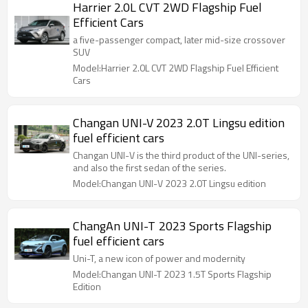
Harrier 2.0L CVT 2WD Flagship Fuel
Efficient Cars
a five-passenger compact, later mid-size crossover
SUV
Model:Harrier 2.0L CVT 2WD Flagship Fuel Efficient
Cars
Changan UNI-V 2023 2.0T Lingsu edition
fuel efficient cars
Changan UNI-V is the third product of the UNI-series,
and also the first sedan of the series.
Model:Changan UNI-V 2023 2.0T Lingsu edition
ChangAn UNI-T 2023 Sports Flagship
fuel efficient cars
Uni-T, a new icon of power and modernity
Model:Changan UNI-T 2023 1.5T Sports Flagship
Edition