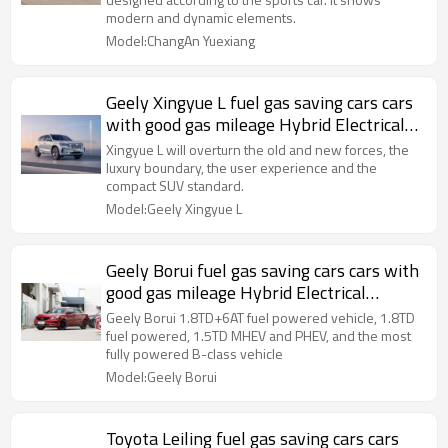
modern and dynamic elements.
Model:ChangAn Yuexiang
Geely Xingyue L fuel gas saving cars cars
with good gas mileage Hybrid Electrical
Vehicle 2021
Xingyue L will overturn the old and new forces, the
luxury boundary, the user experience and the
compact SUV standard.
Model:Geely Xingyue L
Geely Borui fuel gas saving cars cars with
good gas mileage Hybrid Electrical
Vehicle 2020
Geely Borui 1.8TD+6AT fuel powered vehicle, 1.8TD
fuel powered, 1.5TD MHEV and PHEV, and the most
fully powered B-class vehicle
Model:Geely Borui
Toyota Leiling fuel gas saving cars cars