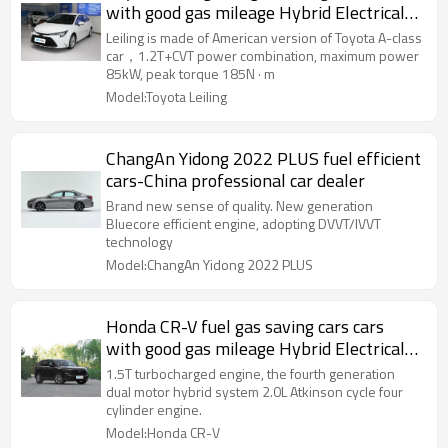
with good gas mileage Hybrid Electrical
Vehicle 2021
Leiling is made of American version of Toyota A-class
car，1.2T+CVT power combination, maximum power
85kW, peak torque 185N · m
Model:Toyota Leiling
ChangAn Yidong 2022 PLUS fuel efficient
cars-China professional car dealer
Brand new sense of quality. New generation
Bluecore efficient engine, adopting DVVT/IVVT
technology
Model:ChangAn Yidong 2022 PLUS
Honda CR-V fuel gas saving cars cars
with good gas mileage Hybrid Electrical
Vehicle
1.5T turbocharged engine, the fourth generation
dual motor hybrid system 2.0L Atkinson cycle four
cylinder engine.
Model:Honda CR-V