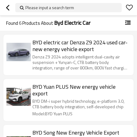
Please input a search term
Byd Electric Car
Found
6
Products About
BYD electric car Denza Z9 2024 used car-
new energy vehicle export
Denza Z9 2024 adopts intelligent dual-cavity air
suspension + Yunyan-C, CTB battery body
integration, range of over 800km, 800V fast charging
15 minutes to replenish 500km
BYD Yuan PLUS New energy vehicle
export
BYD DM-i super hybrid technology, e-platform 3.0,
CTB battery body integration, self-developed chip
Model:BYD Yuan PLUS
BYD Song New Energy Vehicle Export