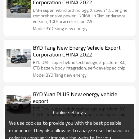
Corporation CHINA 2022
DM-i super hybrid technology, Xiaoyun 1.5L engine,
comprehensive power 173kW, 110km endurance
version, 100km acceleration 7.9s
Model:BYD Song new energy
BYD Tang New Energy Vehicle Export
Corporation CHINA 2022
BYD DM-i super hybrid technology, e-platform 3.0,
CTB battery body integration, self-developed chip
Model:BYD Tang new energy
BYD Yuan PLUS New energy vehicle
export
BYD DM-i super hybrid technology, e-platform 3.0,
Cookie settings
CTB battery body integration, self-developed chip
Model:BYD Yuan PLUS
We use cookies to provide you with the best possible
experience. They also allow us to analyze user behavior in
order to constantly improve the website for you.