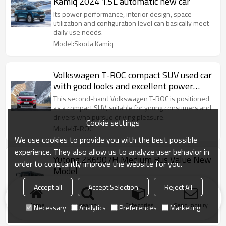
Kamiq 2024 1.5L automatic new car
Its power performance, interior design, space
utilization and configuration level can basically meet
daily use needs.
Model:Skoda Kamiq
Volkswagen T-ROC compact SUV used car
with good looks and excellent power
system
This second-hand Volkswagen T-ROC is positioned
as a compact SUV, suitable for young consumers and
drivers who pursue driving pleasure.
Cookie settings
Model:T-ROC
We use cookies to provide you with the best possible
experience. They also allow us to analyze user behavior in
Yutong ZK6907H Medium Bus Value New
order to constantly improve the website for you.
Model
ZK6907H Medium Bus It is used for commuter bus,
Accept all
Accept Selection
Reject All
passenger bus and tourist bus of enterprises and
institutions，Tourist bus
Home
search
Categories
Send Inquiry
Necessary
Analytics
Preferences
Marketing
Model:Yutong ZK6907H