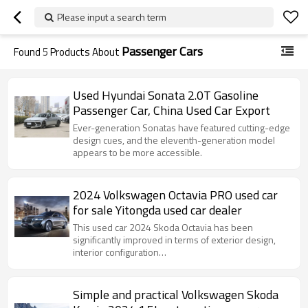
Please input a search term
Passenger Cars
Found
5
Products About
Used Hyundai Sonata 2.0T Gasoline
Passenger Car, China Used Car Export
Ever-generation Sonatas have featured cutting-edge
design cues, and the eleventh-generation model
appears to be more accessible.
2024 Volkswagen Octavia PRO used car
for sale Yitongda used car dealer
This used car 2024 Skoda Octavia has been
significantly improved in terms of exterior design,
interior configuration…
Simple and practical Volkswagen Skoda