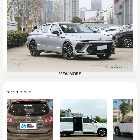
VIEW MORE
recommend
Ever-generation Sonatas have featured cutting-edge design cues,
and the eleventh-generation model appears to be more
accessible. The lines above the hood retain the design of the
previous generation, while the continuous light strip and
exaggerated front grille lend the vehicle a sporty feel.
The continuous LED light strip, a popular design feature today,