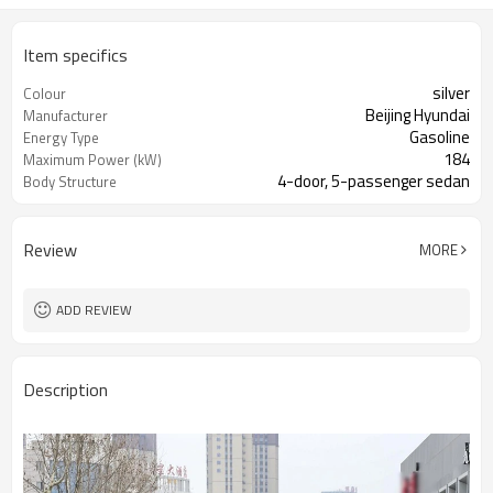
Item specifics
silver
Colour
Beijing Hyundai
Manufacturer
Gasoline
Energy Type
184
Maximum Power (kW)
4-door, 5-passenger sedan
Body Structure
Review
MORE
ADD REVIEW
Description