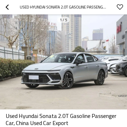
USED HYUNDAI SONATA 2.0T GASOLINE PASSENGER CAR, CHINA USED CAR EXPORT
1
/
5
Used Hyundai Sonata 2.0T Gasoline Passenger
Car, China Used Car Export