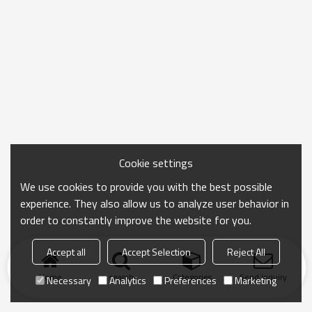
Cookie settings
We use cookies to provide you with the best possible
experience. They also allow us to analyze user behavior in
order to constantly improve the website for you.
Accept all
Accept Selection
Reject All
Home
search
Categories
Send Inquiry
Necessary
Analytics
Preferences
Marketing