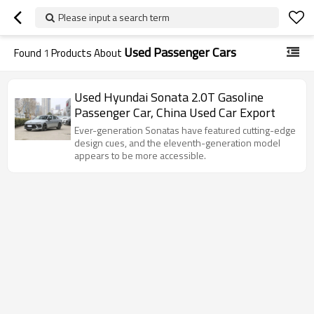
Please input a search term
Used Passenger Cars
Found
1
Products About
Used Hyundai Sonata 2.0T Gasoline
Passenger Car, China Used Car Export
Ever-generation Sonatas have featured cutting-edge
design cues, and the eleventh-generation model
appears to be more accessible.