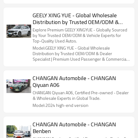
GEELY XING YUE - Global Wholesale
Distribution by Trusted OEM/ODM &
Dealer Specialist | Premium Used
Explore Premium GEELY XINGYUE - Globally Sourced
Passenger & Commercial Vehicles
by Your Trusted OEM/ODM & Vehicle Experts for
Top-Quality Used Autos.
Model:GEELY XING YUE - Global Wholesale
Distribution by Trusted OEM/ODM & Dealer
Specialist | Premium Used Passenger & Commercial
Vehicles
CHANGAN Automobile - CHANGAN
Qiyuan A06
CHANGAN Qiyuan A06, Certified Pre-owned - Dealer
& Wholesale Experts in Global Trade.
Model:2024 high-end version
CHANGAN Automobile - CHANGAN
Benben