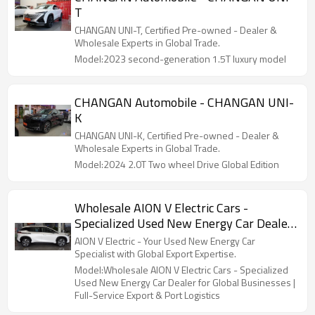
T
CHANGAN UNI-T, Certified Pre-owned - Dealer &
Wholesale Experts in Global Trade.
Model:2023 second-generation 1.5T luxury model
CHANGAN Automobile - CHANGAN UNI-
K
CHANGAN UNI-K, Certified Pre-owned - Dealer &
Wholesale Experts in Global Trade.
Model:2024 2.0T Two wheel Drive Global Edition
Wholesale AION V Electric Cars -
Specialized Used New Energy Car Dealer
for Global Businesses | Full-Service
AION V Electric - Your Used New Energy Car
Export & Port Logistics
Specialist with Global Export Expertise.
Model:Wholesale AION V Electric Cars - Specialized
Used New Energy Car Dealer for Global Businesses |
Full-Service Export & Port Logistics