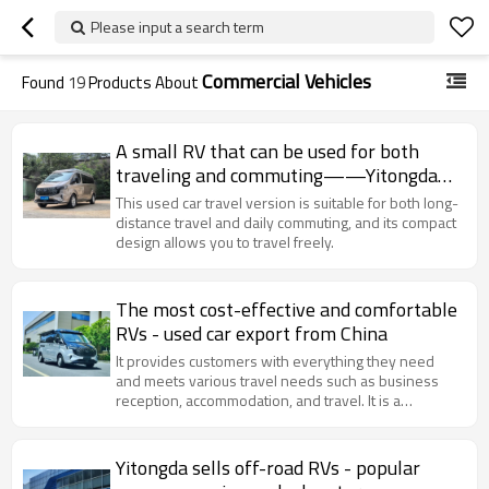
Please input a search term
Commercial Vehicles
Found
19
Products About
A small RV that can be used for both
traveling and commuting——Yitongda
Used cars Dealer
This used car travel version is suitable for both long-
distance travel and daily commuting, and its compact
design allows you to travel freely.
The most cost-effective and comfortable
RVs - used car export from China
It provides customers with everything they need
and meets various travel needs such as business
reception, accommodation, and travel. It is a
professional RV for family travel.
Yitongda sells off-road RVs - popular