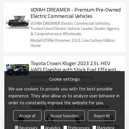
VOYAH DREAMER - Premium Pre-Owned
Electric Commercial Vehicles
VOYAH DREAMER Electric Commercial Vehicles:
Trusted Used Electric Vehicle Leader, Dealer Agency
& Comprehensive Wholesale.
Model:VOYAH Dreamer 2022, Low Carbon Edition
Home
Toyota Crown Kluger 2023 2.5L HEV
4WD Flagship with Stock Fuel Efficient
Cars Export
a symbol of luxury and fuel efficiency
Cookie settings
Model:Toyota Crown Kluger 2023 4WD Flagship
We use cookies to provide you with the best possible
Version Fuel Efficient Cars Export
experience. They also allow us to analyze user behavior in
order to constantly improve the website for you.
Yutong T7 Business Purpose Vehicle
T7 has a variety of seat layouts, which brings you a
Accept all
Accept Selection
Reject All
comfortable riding experience and a pleasant
journey.
Home
search
Categories
Send Inquiry
Necessary
Analytics
Preferences
Marketing