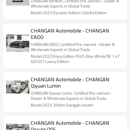
CHANGAN Benben, Certified Pre-owned - Dealer &
Wholesale Experts in Global Trade.
Model:2023 Dynamic Edition Colorful Edition
CHANGAN Automobile - CHANGAN
EADO
CHANGAN EADO, Certified Pre-owned - Dealer &
Wholesale Experts in Global Trade.
Model:2023 Enjoy Edition PLUS Blue Whale NE 1.4T
GDI DCT Luxury Edition
CHANGAN Automobile - CHANGAN
Qiyuan Lumin
CHANGAN Qiyuan Lumin, Certified Pre-owned -
Dealer & Wholesale Experts in Global Trade.
Model:2023 205km Xiangqin model
CHANGAN Automobile - CHANGAN
Qiyuan Q05