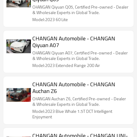
CHANGAN Qiyuan Q05, Certified Pre-owned - Dealer
& Wholesale Experts in Global Trade.
Model:2023 60 Lite
CHANGAN Automobile - CHANGAN
Qiyuan A07
CHANGAN Qiyuan A07, Certified Pre-owned - Dealer
& Wholesale Experts in Global Trade.
Model:2023 Extended Range 200 Air
CHANGAN Automobile - CHANGAN
Auchan Z6
CHANGAN Auchan Z6, Certified Pre-owned - Dealer
& Wholesale Experts in Global Trade.
Model:2023 Blue Whale 1.5T DCT Intelligent
Enjoyment
CHANGAN Automobile - CHANGAN UNI-