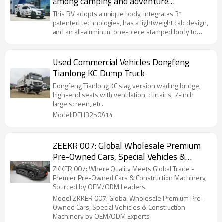
among camping and adventure
enthusiasts
This RV adopts a unique body, integrates 31
patented technologies, has a lightweight cab design,
and an all-aluminum one-piece stamped body to
reduce fuel consumption and improve handling and
safety.
Used Commercial Vehicles Dongfeng
Tianlong KC Dump Truck
Dongfeng Tianlong KC slag version wading bridge,
high-end seats with ventilation, curtains, 7-inch
large screen, etc.
Model:DFH3250A14
ZEEKR 007: Global Wholesale Premium
Pre-Owned Cars, Special Vehicles &
Construction Machinery by OEM/ODM
ZKKER 007: Where Quality Meets Global Trade -
Experts
Premier Pre-Owned Cars & Construction Machinery,
Sourced by OEM/ODM Leaders.
Model:ZKKER 007: Global Wholesale Premium Pre-
Owned Cars, Special Vehicles & Construction
Machinery by OEM/ODM Experts