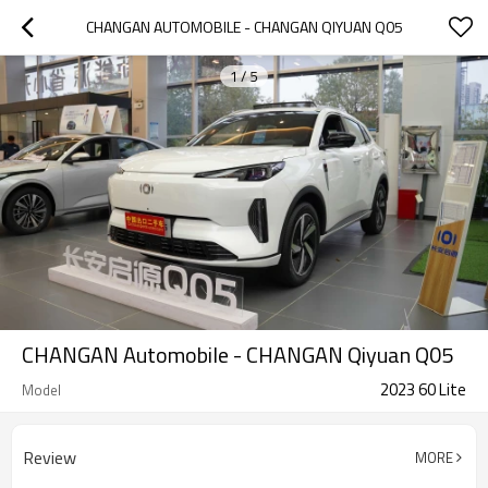
CHANGAN AUTOMOBILE - CHANGAN QIYUAN Q05
1
/
5
CHANGAN Automobile - CHANGAN Qiyuan Q05
2023 60 Lite
Model
Review
MORE