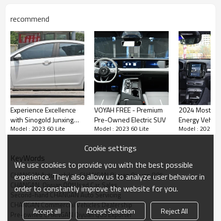
Vehicle appearance of
Changan QiYuan Q05
recommend
In terms of appearance, the Changan Qiyuan Q05
adopts a family style design language, with a simple
and fashionable overall style. The front face adopts the
closed style commonly used in new energy vehicles,
paired with narrow and sharp headlights on both sides,
giving it a sense of sportiness.
Experience Excellence
VOYAH FREE - Premium
2024 Most Po
with Sinogold Junxing
Pre-Owned Electric SUV
Energy Vehicle
FEATURES
Model : 2023 60 Lite
Model : 2023 60 Lite
Model : 2023 60
Sedans: Global
VOLVO C40
Wholesale Distribution
Cookie settings
KeyWords
We use cookies to provide you with the best possible
CHANGAN Automobile - CHANGAN Qiyuan Qiyuan Q05
experience. They also allow us to analyze user behavior in
CHANGAN  Qiyuan Q05Used Car Sales
order to constantly improve the website for you.
Second-hand CHANGAN Auto Servicing
CHANGAN Commercial Vehicles Dealership
Accept all
Accept Selection
Reject All
Pre-owned CHANGAN Qiyuan Q05 Exporter