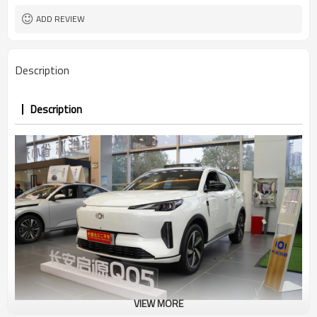
ADD REVIEW
Description
Description
VIEW MORE