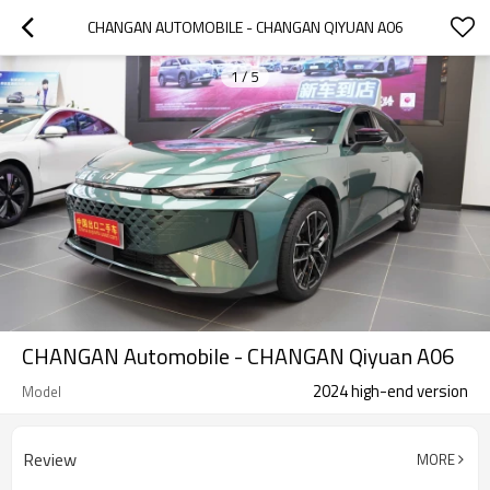
CHANGAN AUTOMOBILE - CHANGAN QIYUAN A06
1
/
5
CHANGAN Automobile - CHANGAN Qiyuan A06
2024 high-end version
Model
Review
MORE