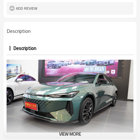
ADD REVIEW
Description
Description
VIEW MORE