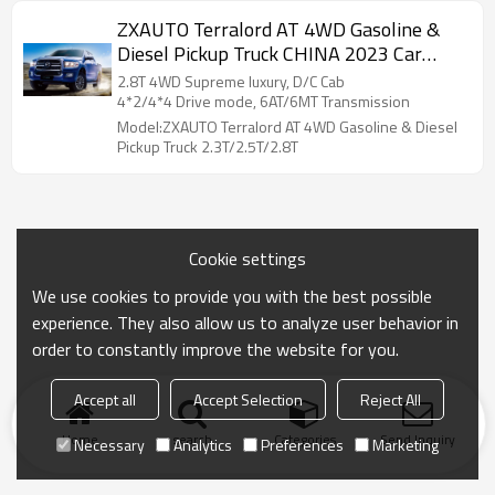
ZXAUTO Terralord AT 4WD Gasoline &
Diesel Pickup Truck CHINA 2023 Car
Exporter
2.8T 4WD Supreme luxury, D/C Cab
4*2/4*4 Drive mode, 6AT/6MT Transmission
Model:ZXAUTO Terralord AT 4WD Gasoline & Diesel
Pickup Truck 2.3T/2.5T/2.8T
Cookie settings
We use cookies to provide you with the best possible
experience. They also allow us to analyze user behavior in
order to constantly improve the website for you.
Accept all
Accept Selection
Reject All
Home
search
Categories
Send Inquiry
Necessary
Analytics
Preferences
Marketing