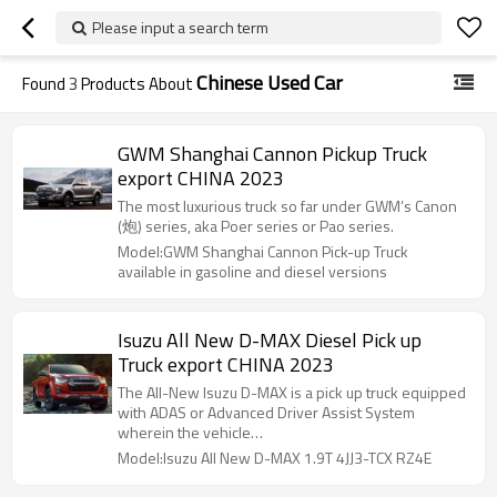
Please input a search term
Chinese Used Car
Found
3
Products About
GWM Shanghai Cannon Pickup Truck
export CHINA 2023
The most luxurious truck so far under GWM’s Canon
(炮) series, aka Poer series or Pao series.
Model:GWM Shanghai Cannon Pick-up Truck
available in gasoline and diesel versions
Isuzu All New D-MAX Diesel Pick up
Truck export CHINA 2023
The All-New Isuzu D-MAX is a pick up truck equipped
with ADAS or Advanced Driver Assist System
wherein the vehicle…
Model:Isuzu All New D-MAX 1.9T 4JJ3-TCX RZ4E