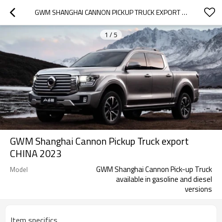
GWM SHANGHAI CANNON PICKUP TRUCK EXPORT CHINA 2023
1
/
5
GWM Shanghai Cannon Pickup Truck export
CHINA 2023
GWM Shanghai Cannon Pick-up Truck
Model
available in gasoline and diesel
versions
Item specifics