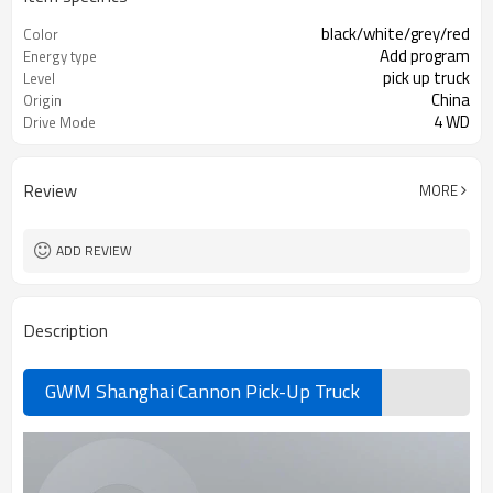
black/white/grey/red
Color
Add program
Energy type
pick up truck
Level
China
Origin
4 WD
Drive Mode
Review
MORE
ADD REVIEW
Description
GWM Shanghai Cannon Pick-Up Truck