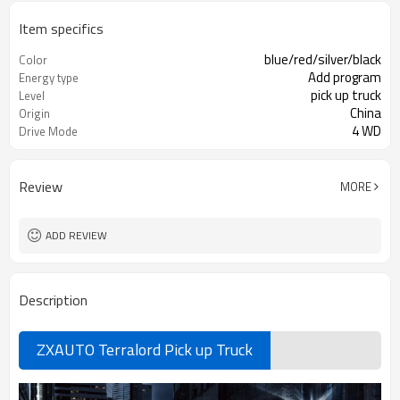
Item specifics
blue/red/silver/black
Color
Add program
Energy type
pick up truck
Level
China
Origin
4 WD
Drive Mode
Review
MORE
ADD REVIEW
Description
ZXAUTO Terralord Pick up Truck