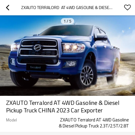
ZXAUTO TERRALORD  AT 4WD GASOLINE & DIESEL PICKUP TRUCK  CHINA 2023 CAR EXPORTER
1
/
5
ZXAUTO Terralord AT 4WD Gasoline & Diesel
Pickup Truck CHINA 2023 Car Exporter
ZXAUTO Terralord AT 4WD Gasoline
Model
& Diesel Pickup Truck 2.3T/2.5T/2.8T