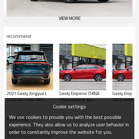
VIEW MORE
recommend
2021 Geely Xingyue L
Geely Emperor CHINA
Geely Emperor CHI
2.0TD DCT EVO 2WD
2022 used car gas
2022 used car
Long Kilometer Used Car
saving cars
saving cars
Cookie settings
for Sale
We use cookies to provide you with the best possible
KeyWords
experience. They also allow us to analyze user behavior in
Used Car Prices
order to constantly improve the website for you.
Used Car Dealers in China