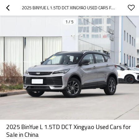
2025 BINYUE L 1.5TD DCT XINGYAO USED CARS FOR SALE IN CHINA
1
/
5
2025 BinYue L 1.5TD DCT Xingyao Used Cars for
Sale in China