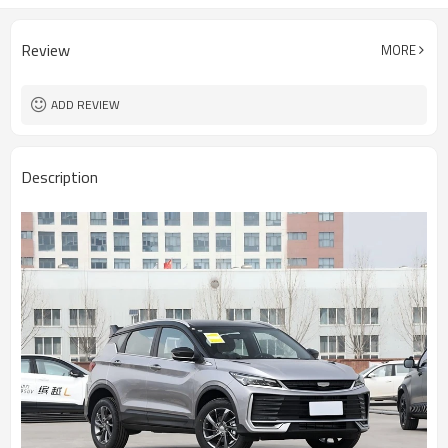
Review
MORE
ADD REVIEW
Description