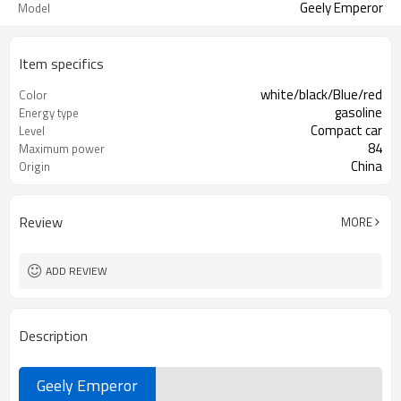
Geely Emperor
Model
Item specifics
white/black/Blue/red
Color
gasoline
Energy type
Compact car
Level
84
Maximum power
China
Origin
Review
MORE
ADD REVIEW
Description
Geely Emperor