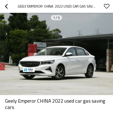
GEELY EMPEROR  CHINA  2022 USED CAR GAS SAVING CARS
1
/
5
Geely Emperor CHINA 2022 used car gas saving
cars