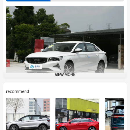
VIEW MORE
recommend
Geely Emperor Advantages Introduction
Geely Emgrand (hereinafter referred to as Emgrand) is a sub-brand of
GeTec DVVT turbocharged engine under Geely's parent brand, which
adopts front-wheel drive, maximum power of 98kw, and 1800 rpm
turbine. On July 26, 2014, Geely New Emgrand went public. Geely New