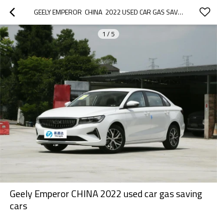
GEELY EMPEROR  CHINA  2022 USED CAR GAS SAVING CARS
1
/
5
Geely Emperor CHINA 2022 used car gas saving
cars