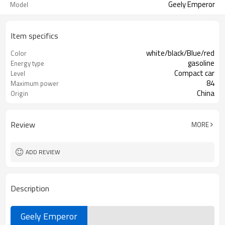
Geely Emperor
Model
Item specifics
white/black/Blue/red
Color
gasoline
Energy type
Compact car
Level
84
Maximum power
China
Origin
Review
MORE
ADD REVIEW
Description
Geely Emperor