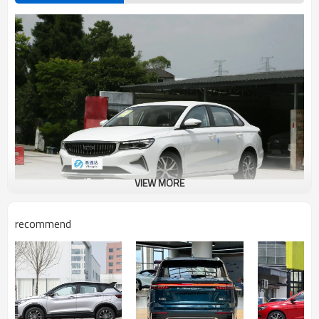
VIEW MORE
recommend
Geely Emperor Advantages Introduction
Geely Emgrand (hereinafter referred to as Emgrand) is a sub-brand of
GeTec DVVT turbocharged engine under Geely's parent brand, which
adopts front-wheel drive, maximum power of 98kw, and 1800 rpm
turbine. On July 26, 2014, Geely New Emgrand went public. Geely New