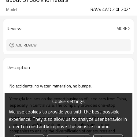
RAV4 4WD 2.0L 2021
Model
Review
MORE
ADD REVIEW
Description
No accidents, no water immersion, no bumps.
Yitongda focuses on the export business of used cars from China,
Cookie settings
especially in Central Asia. The company provides one-stop
We use cookies to provide you with the best possible
services, including the selection, inspection, maintenance,
logistics and export procedures of used cars. The company
experience. They also allow us to analyze user behavior in
cooperates with many domestic car dealers and auction
order to constantly improve the website for you.
companies to ensure the diversification of car sources and