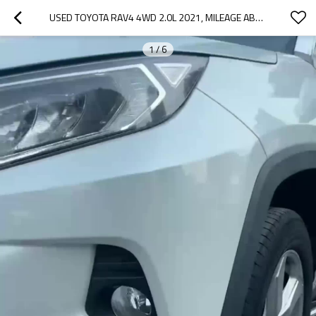
USED TOYOTA RAV4 4WD 2.0L 2021, MILEAGE ABOUT 37800 KILOMETERS
1
/
6