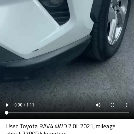
Used Toyota RAV4 4WD 2.0L 2021, mileage
about 37800 kilometers