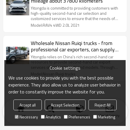
mileage about 37800 kilometers
Yitongda is committed to providing customers with
high-quality second-hand car selection and
customized services to ensure that the needs of
different markets are met.
Model:RAV4 4WD 2.0L 2021
Wholesale Nissan Ruiqi trucks - from
professional car exporters, can supply
used trucks in bulk
Yitongda relies on China's rich second-hand car
resources to provide second-hand car export
services of various brands and models. Through
Cookie settings
cooperation with major domestic automobile
Model:Nissan Ruiqi trucks
We use cookies to provide you with the best possible
experience. They also allow us to analyze user behavior in
order to constantly improve the website for you.
Accept all
Accept Selection
Reject All
Home
search
Categories
Send Inquiry
Necessary
Analytics
Preferences
Marketing