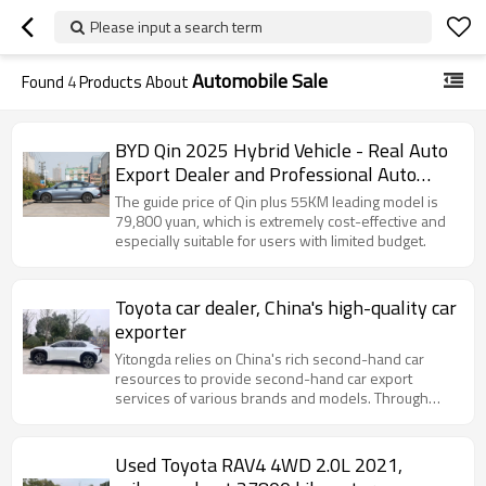
Please input a search term
Automobile Sale
Found
4
Products About
BYD Qin 2025 Hybrid Vehicle - Real Auto
Export Dealer and Professional Auto
Export Service
The guide price of Qin plus 55KM leading model is
79,800 yuan, which is extremely cost-effective and
especially suitable for users with limited budget.
Toyota car dealer, China's high-quality car
exporter
Yitongda relies on China's rich second-hand car
resources to provide second-hand car export
services of various brands and models. Through
cooperation with major domestic automobile
manufacturers and second-hand car
Used Toyota RAV4 4WD 2.0L 2021,