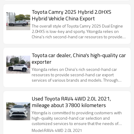
Toyota Camry 2025 Hybrid 2.0HXS
Hybrid Vehicle China Export
The overall style of Toyota Camry 2025 Dual Engine
2.0HXS is low-key and sporty. Yitongda relies on
China's rich second-hand car resources to provide
second-hand car export services of various brands
and models.
Toyota car dealer, China's high-quality car
exporter
Yitongda relies on China's rich second-hand car
resources to provide second-hand car export
services of various brands and models. Through
cooperation with major domestic automobile
manufacturers and second-hand car
Used Toyota RAV4 4WD 2.0L 2021,
mileage about 37800 kilometers
Yitongda is committed to providing customers with
high-quality second-hand car selection and
customized services to ensure that the needs of
different markets are met.
Model:RAV4 4WD 2.0L 2021