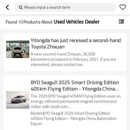
Please input a search term
Used Vehicles Dealer
Found
10
Products About
Yitongda has just received a second-hand
Toyota Zhixuan
A new second-hand Zhixuan, 26,000
kilometers/produced in February 2021, if you are
interested, please contact me.
BYD Seagull 2025 Smart Driving Edition
405km Flying Edition - Yitongda China
Automotive Export
The 2025 BYD Seagull 405KM Flying Edition uses an
energy-efficient permanent magnet synchronous
motor with small size…
Model:BYD Seagull 2025 Smart Driving Edition
405km Flying Edition - Yitongda China Automotive
Export