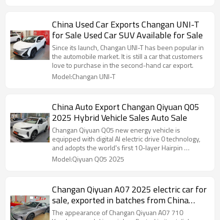
China Used Car Exports Changan UNI-T
for Sale Used Car SUV Available for Sale
Since its launch, Changan UNI-T has been popular in
the automobile market. It is still a car that customers
love to purchase in the second-hand car export.
Model:Changan UNI-T
China Auto Export Changan Qiyuan Q05
2025 Hybrid Vehicle Sales Auto Sale
Changan Qiyuan Q05 new energy vehicle is
equipped with digital AI electric drive 0 technology,
and adopts the world's first 10-layer Hairpin …
Model:Qiyuan Q05 2025
Changan Qiyuan A07 2025 electric car for
sale, exported in batches from China
Auto
The appearance of Changan Qiyuan A07 710