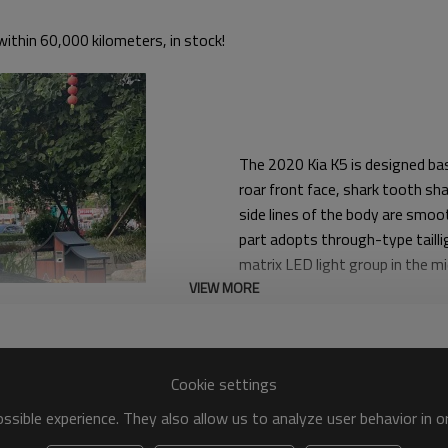
ithin 60,000 kilometers, in stock!
The 2020 Kia K5 is designed base
roar front face, shark tooth sha
side lines of the body are smoo
part adopts through-type taillig
matrix LED light group in the m
VIEW MORE
front of the car. In addition, t
design both conflicting and harm
Yitongda used car dealers offer 
Cookie settings
Contact us to find the right use
sible experience. They also allow us to analyze user behavior in 