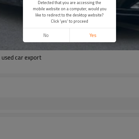
Detected that you are accessing the
mobile website on a computer, would you
like to redirect to the desktop website?
Click 'yes' to proceed
No
Yes
 used car export