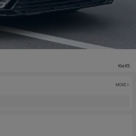
Kia K5
MORE