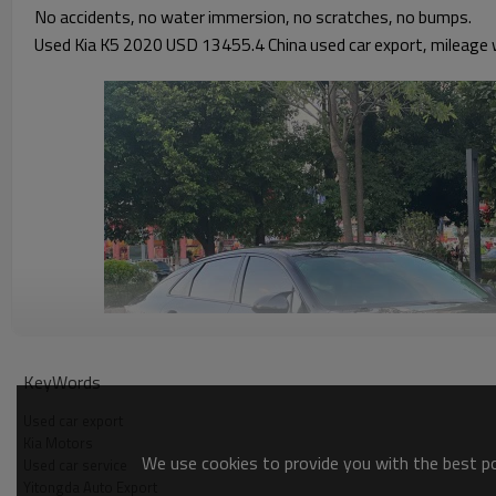
No accidents, no water immersion, no scratches, no bumps.
Used Kia K5 2020 USD 13455.4 China used car export, mileage w
KeyWords
Used car export
Kia Motors
We use cookies to provide you with the best pos
Used car service
Yitongda Auto Export