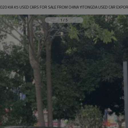
020 KIA K5 USED CARS FOR SALE FROM CHINA YITONGDA USED CAR EXPO
1
/
5