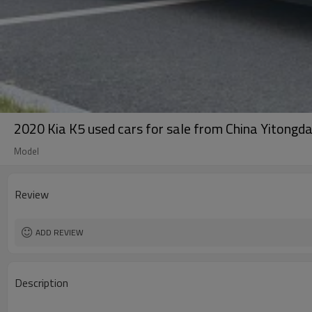
2020 Kia K5 used cars for sale from China Yitongda
Model
Review
ADD REVIEW
Description