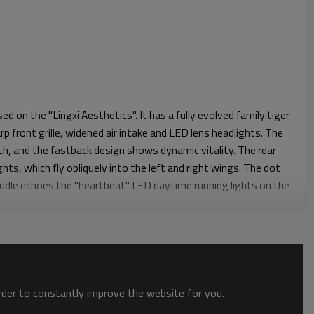
d on the "Lingxi Aesthetics". It has a fully evolved family tiger
rp front grille, widened air intake and LED lens headlights. The
th, and the fastback design shows dynamic vitality. The rear
hts, which fly obliquely into the left and right wings. The dot
iddle echoes the "heartbeat" LED daytime running lights on the
he double-sided four-outlet tail exhaust design makes the overall
onious, full of beauty.
a wide variety of used cars from a wide selection of vehicles.
d car for you.
order to constantly improve the website for you.