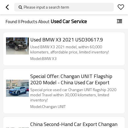
Please input a search term
Used Car Service
Found
8
Products About
Used BMW X3 2021 USD30617.9
Used BMW X3 2021 model, within 60,000
kilometers, affordable price, limited inventory!
Model:BMW X3
Special Offer: Changan UNIT Flagship
2020 Model - China Used Car Export
Special price used car Changan UNIT flagship 2020
model Travel within 30,000 kilometers, limited
inventory!
Model:Changan UNIT
China Second-Hand Car Export Changan