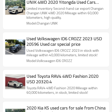
UNIK 4WD 2020 Yitongda Used Cars
Dealer
Limited inventory Second-hand car export Changan
Changan UNIK 4WD 2020 Mileage within 60,000
kilometers, high quality.
Model:Changan UNIK
Used Volkswagen ID6 CROZZ 2023 USD
20596 Used car special price
Used Volkswagen ID6 CROZZ 2023 in stock with
mileage within 40,000 kilometers, limited stock!
Model:Volkswagen ID6 CROZZ
Used Toyota RAV4 4WD Fashion 2020
USD 20320.4
Toyota RAV4 4WD Fashion 2020 Mileage within
60,000 kilometers, in stock, limited stock!
2020 Kia K5 used cars for sale from China