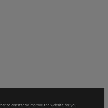
order to constantly improve the website for you.