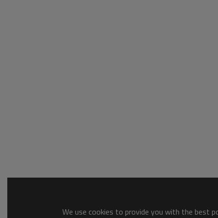
We use cookies to provide you with the best pos