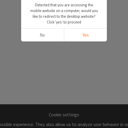
Detected that you are accessing the
mobile website on a computer, would you
like to redirect to the desktop website?
Click 'yes' to proceed
No
Yes
Cookie settings
sible experience. They also allow us to analyze user behavior in 