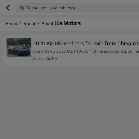
Please input a search term
Kia Motors
Found
1
Products About
2020 Kia K5 used cars for sale from China Yi
Used Kia K5 2020 USD 13455.4 China used car export, mil
Model:Kia K5