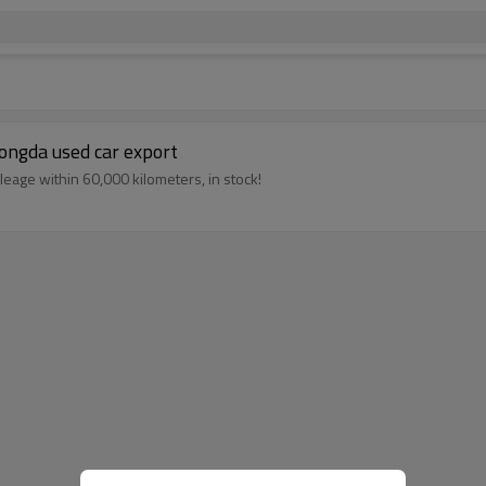
tongda used car export
eage within 60,000 kilometers, in stock!