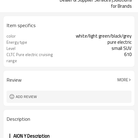
for Brands
Item specifics
white/light green/black/grey
color
pure electric
Energy type
small SUV
Level
610
CLTC Pure electric cruising
range
china
origin
Review
MORE
ADD REVIEW
Description
AION Y Description