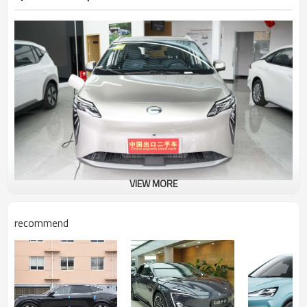
VIEW MORE
Appearance introduction
recommend
In terms of appearance, the new car uses a unique gray
paint, the surface shows a metallic texture, and the
orange latte also makes the new car appear less
monotonous, such a personality design, the new car is
also considered a street tide brand. The front grille is
closed, but the bottom is surrounded by a knife-edge