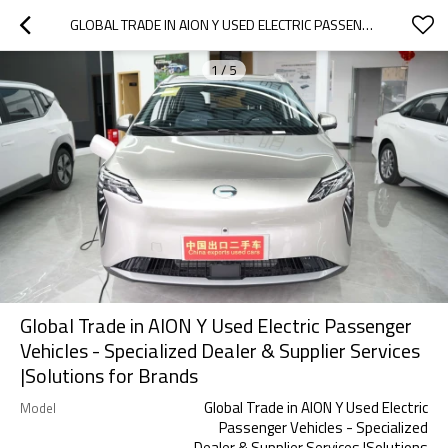
GLOBAL TRADE IN AION Y USED ELECTRIC PASSENGER VEHICLES - SPECIALIZED DEALER & SUPPLIER SERVICES |SOLUTIONS FOR BRANDS
1
/
5
Global Trade in AION Y Used Electric Passenger
Vehicles - Specialized Dealer & Supplier Services
|Solutions for Brands
Global Trade in AION Y Used Electric
Model
Passenger Vehicles - Specialized
Dealer & Supplier Services |Solutions